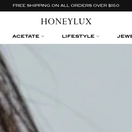
FREE SHIPPING ON ALL ORDERS OVER $150
ACETATE
LIFESTYLE
JEW