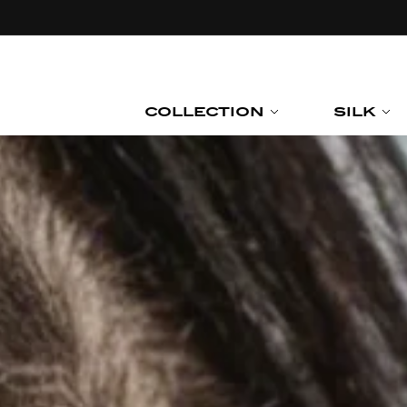
Skip to
content
COLLECTION
SILK