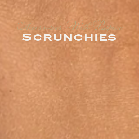
Accessories With Purpose
Scrunchies