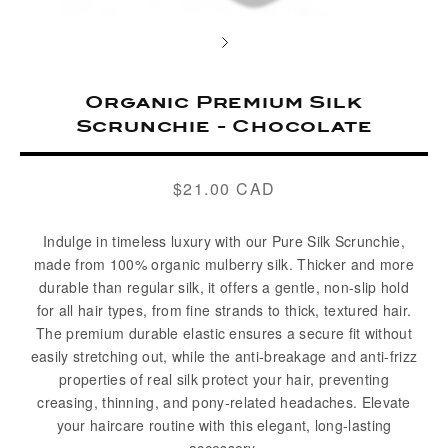
Organic Premium Silk
Scrunchie - Chocolate
$21.00 CAD
Regular
price
Indulge in timeless luxury with our Pure Silk Scrunchie,
made from 100% organic mulberry silk. Thicker and more
durable than regular silk, it offers a gentle, non-slip hold
for all hair types, from fine strands to thick, textured hair.
The premium durable elastic ensures a secure fit without
easily stretching out, while the anti-breakage and anti-frizz
properties of real silk protect your hair, preventing
creasing, thinning, and pony-related headaches. Elevate
your haircare routine with this elegant, long-lasting