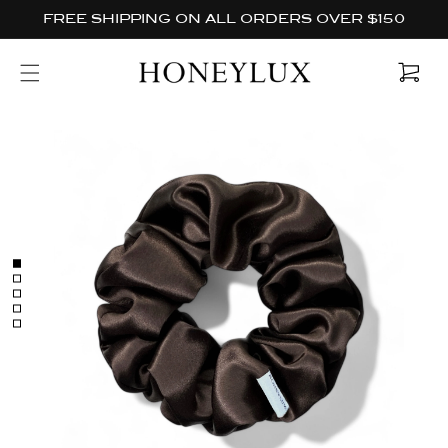
Skip to
FREE SHIPPING ON ALL ORDERS OVER $150
content
Cart