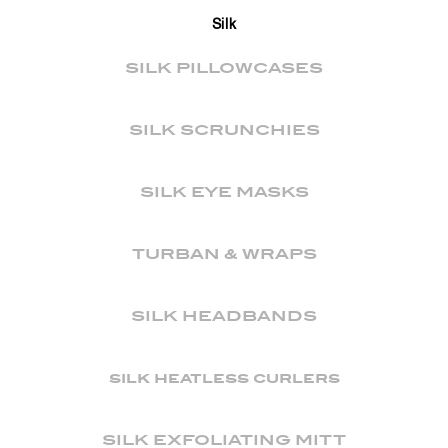
Silk
SILK PILLOWCASES
SILK SCRUNCHIES
SILK EYE MASKS
TURBAN & WRAPS
SILK HEADBANDS
silk heatless curlers
SILK EXFOLIATING MITT