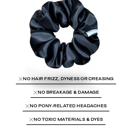
NO HAIR FRIZZ, DYNESS OR CREASING
NO BREAKAGE & DAMAGE
NO PONY-RELATED HEADACHES
NO TOXIC MATERIALS & DYES