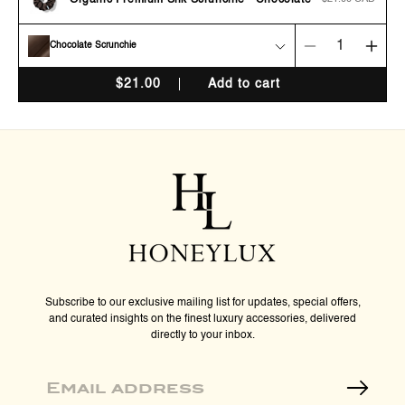
Organic Premium Silk Scrunchie - Chocolate
price
Chocolate Scrunchie
Decrease
Incr
quantity
quan
$
21.00
Add to cart
for
for
Organic
Orga
Premium
Pre
Silk
Silk
Scrunchie
Scru
-
-
Chocolate
Choc
Subscribe to our exclusive mailing list for updates, special offers,
and curated insights on the finest luxury accessories, delivered
directly to your inbox.
Email