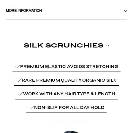
MORE INFORMATION
PREMIUM ELASTIC AVOIDS STRETCHING
RARE PREMIUM QUALITY ORGANIC SILK
WORK WITH ANY HAIR TYPE & LENGTH
NON-SLIP FOR ALL DAY HOLD