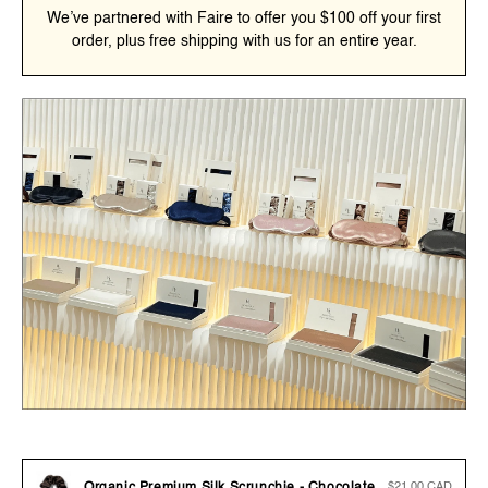
We’ve partnered with Faire to offer you $100 off your first
order, plus free shipping with us for an entire year.
Regular
$21.00 CAD