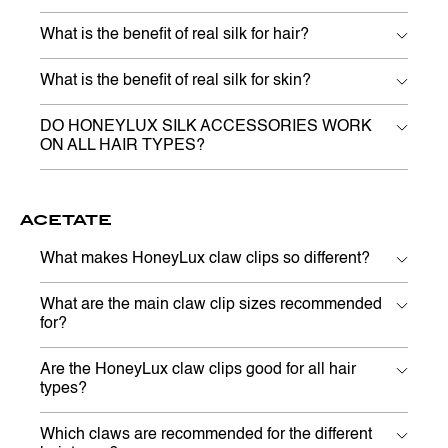
What is the benefit of real silk for hair?
What is the benefit of real silk for skin?
DO HONEYLUX SILK ACCESSORIES WORK
ON ALL HAIR TYPES?
ACETATE
What makes HoneyLux claw clips so different?
What are the main claw clip sizes recommended
for?
Are the HoneyLux claw clips good for all hair
types?
Which claws are recommended for the different