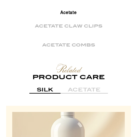
Acetate
ACETATE CLAW CLIPS
ACETATE COMBS
Related
PRODUCT CARE
SILK
ACETATE