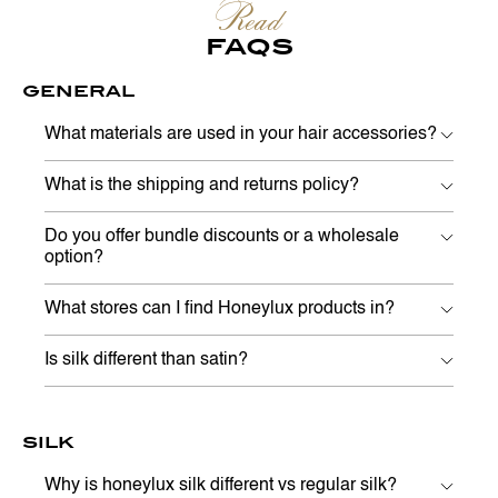
Read
FAQS
GENERAL
What materials are used in your hair accessories?
What is the shipping and returns policy?
Do you offer bundle discounts or a wholesale
option?
What stores can I find Honeylux products in?
Is silk different than satin?
SILK
Why is honeylux silk different vs regular silk?