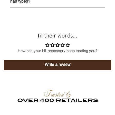
hair types?
In their words...
How has your HL accessory been treating you?
Write a review
Trusted by
OVER 400 RETAILERS