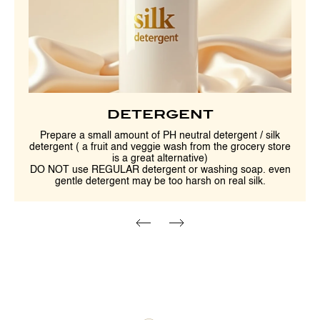
DETERGENT
Prepare a small amount of PH neutral detergent / silk
detergent ( a fruit and veggie wash from the grocery store
is a great alternative)
DO NOT use REGULAR detergent or washing soap. even
gentle detergent may be too harsh on real silk.