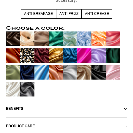
accessory.
ANTI-BREAKAGE
ANTI-FRIZZ
ANTI-CREASE
Choose a color:
BENEFITS
PRODUCT CARE