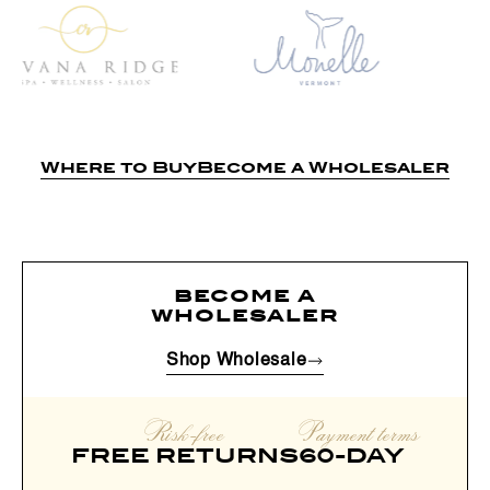
Where to Buy
Become a Wholesaler
become a
wholesaler
Shop Wholesale
Risk-free
Payment terms
FREE RETURNS
60-DAY