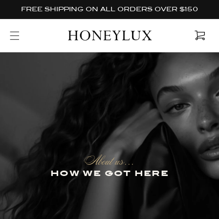
Skip to
FREE SHIPPING ON ALL ORDERS OVER $150
content
Cart
About us...
how we got here