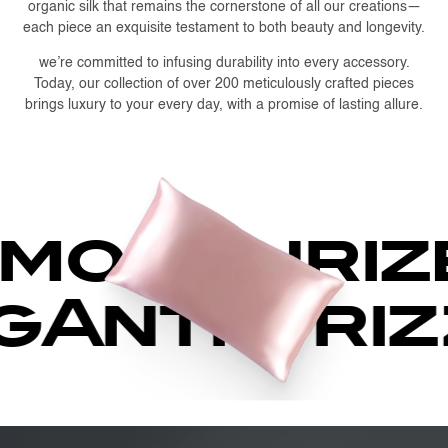
organic silk that remains the cornerstone of all our creations—
each piece an exquisite testament to both beauty and longevity.
we’re committed to infusing durability into every accessory.
Today, our collection of over 200 meticulously crafted pieces
brings luxury to your every day, with a promise of lasting allure.
oisturize
ng
Anti-fr