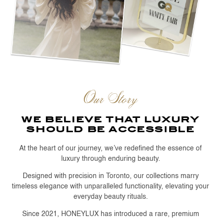
Our Story
we believe that luxury
should be accessible
At the heart of our journey, we’ve redefined the essence of
luxury through enduring beauty.
Designed with precision in Toronto, our collections marry
timeless elegance with unparalleled functionality, elevating your
everyday beauty rituals.
Since 2021, HONEYLUX has introduced a rare, premium