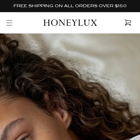
Skip to
FREE SHIPPING ON ALL ORDERS OVER $150
content
Cart