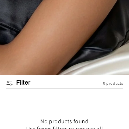
Filter
0 products
No products found
Use fewer filters or
remove all