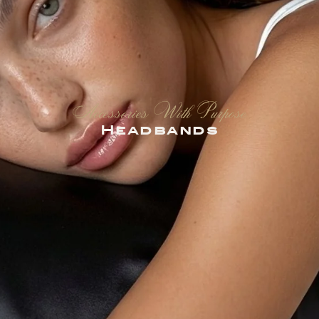
Accessories With Purpose
Headbands