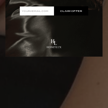
Email
CLAIM OFFER