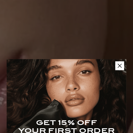
Accessories With Purpose
Beauty Sleep Collection
GET 15% OFF
YOUR FIRST ORDER