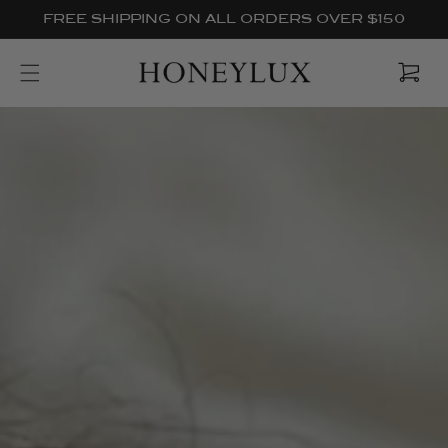
Skip to
FREE SHIPPING ON ALL ORDERS OVER $150
content
Cart