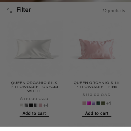
Filter
22 products
QUEEN ORGANIC SILK
QUEEN ORGANIC SILK
PILLOWCASE - CREAM
PILLOWCASE - PINK
WHITE
$110.00 CAD
Regular
$110.00 CAD
Regular
price
+4
price
+4
Add to cart
Add to cart