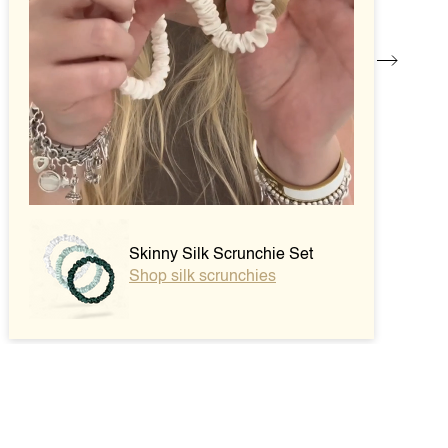
Skinny Silk Scrunchie Set
Shop silk scrunchies