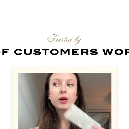
Trusted by
 of customers wo