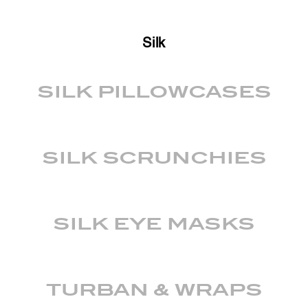
Silk
SILK PILLOWCASES
SILK SCRUNCHIES
SILK EYE MASKS
TURBAN & WRAPS