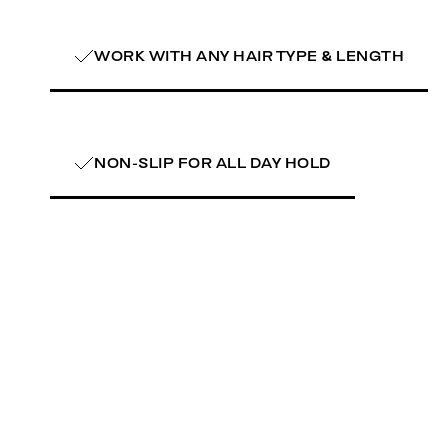
WORK WITH ANY HAIR TYPE & LENGTH
NON-SLIP FOR ALL DAY HOLD
learn more
learn mor