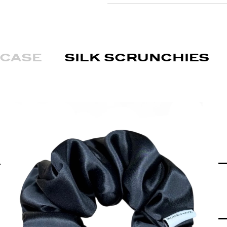
wcase
silk scrunchies