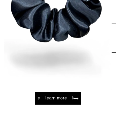
e
learn more
learn more
learn more
learn more
l