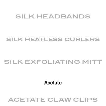
SILK HEADBANDS
silk heatless curlers
SILK EXFOLIATING MITT
Acetate
ACETATE CLAW CLIPS