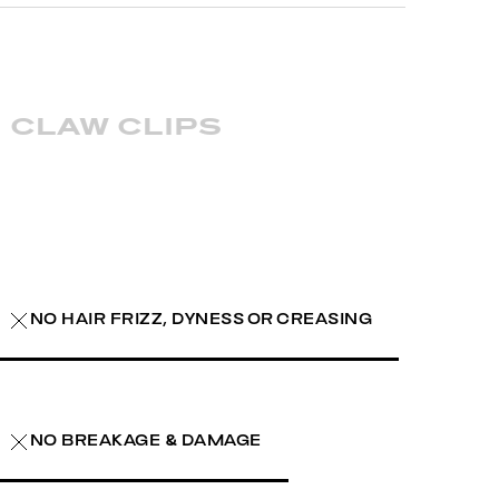
claw clips
NO HAIR FRIZZ, DYNESS OR CREASING
NO BREAKAGE & DAMAGE