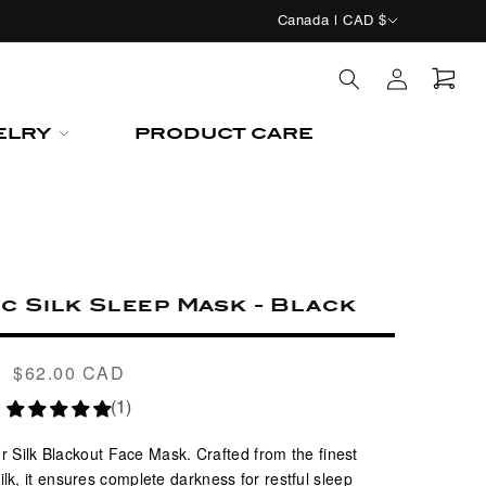
C
Canada | CAD $
o
Log
u
in
n
Cart
ELRY
PRODUCT CARE
t
r
y
/
r
c Silk Sleep Mask - Black
e
g
$62.00 CAD
Regular
i
price
(1)
o
n
r Silk Blackout Face Mask. Crafted from the finest
, it ensures complete darkness for restful sleep