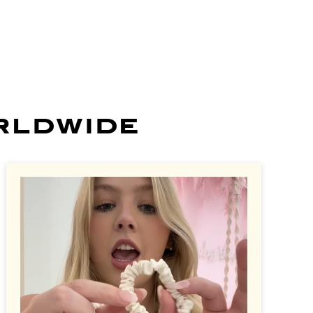
rldwide