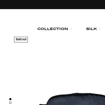
Skip to
content
COLLECTION
SILK
Sold out