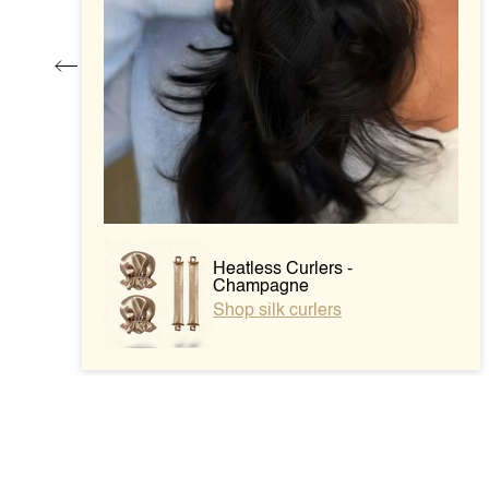
Heatless Curlers -
Champagne
Shop silk curlers