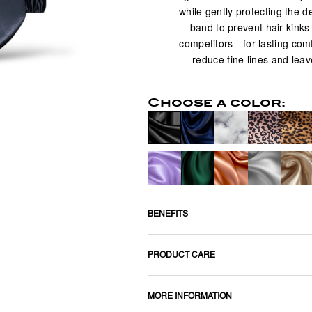
while gently protecting the d
band to prevent hair kinks a
competitors—for lasting comf
reduce fine lines and leav
Choose a color:
BENEFITS
PRODUCT CARE
MORE INFORMATION