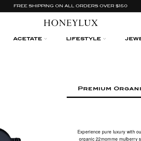
FREE SHIPPING ON ALL ORDERS OVER $150
ACETATE
LIFESTYLE
JEW
Premium Organi
Experience pure luxury with ou
organic 22momme mulberry silk