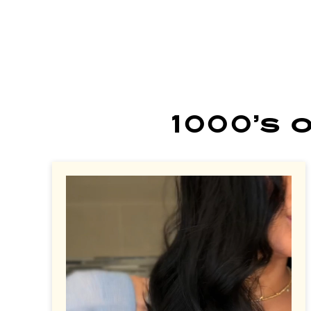
1000’s