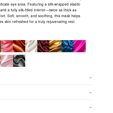
elicate eye area. Featuring a silk-wrapped elastic
nd a fully silk-filled interior—twice as thick as
ort. Soft, smooth, and soothing, this mask helps
es skin refreshed for a truly rejuvenating rest.