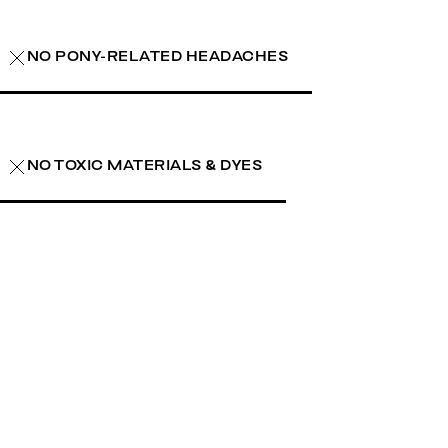
NO PONY-RELATED HEADACHES
NO TOXIC MATERIALS & DYES
earn more
learn more
learn more
learn more
learn