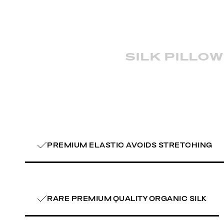
silk pillo
PREMIUM ELASTIC AVOIDS STRETCHING
RARE PREMIUM QUALITY ORGANIC SILK