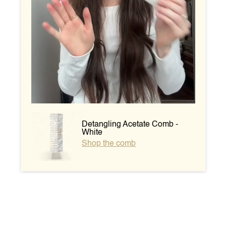
Detangling Acetate Comb -
White
Shop the comb