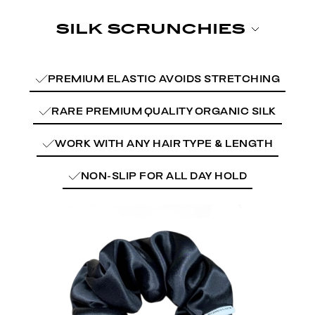
PREMIUM ELASTIC AVOIDS STRETCHING
RARE PREMIUM QUALITY ORGANIC SILK
WORK WITH ANY HAIR TYPE & LENGTH
NON-SLIP FOR ALL DAY HOLD