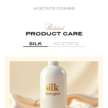
ACETATE COMBS
Related
PRODUCT CARE
SILK
ACETATE