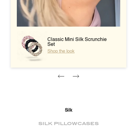
unchie
Heatless Curlers -
Champagne
Shop silk curlers
Silk
SILK PILLOWCASES