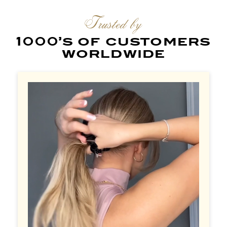
Trusted by
1000’s of customers
worldwide