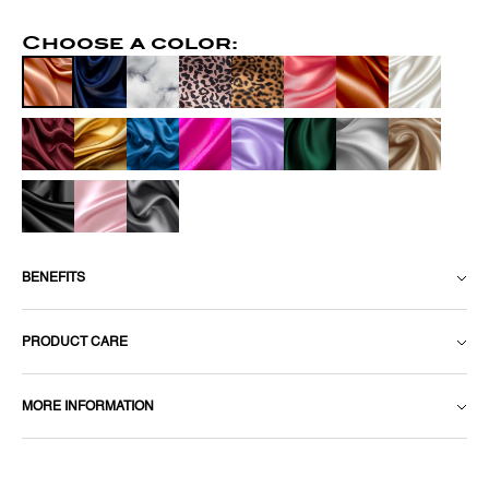
Choose a color:
BENEFITS
PRODUCT CARE
MORE INFORMATION