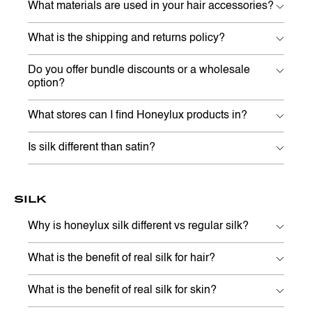
What materials are used in your hair accessories?
What is the shipping and returns policy?
Do you offer bundle discounts or a wholesale
option?
What stores can I find Honeylux products in?
Is silk different than satin?
SILK
Why is honeylux silk different vs regular silk?
What is the benefit of real silk for hair?
What is the benefit of real silk for skin?