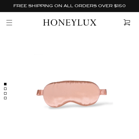
Skip to
FREE SHIPPING ON ALL ORDERS OVER $150
content
Cart