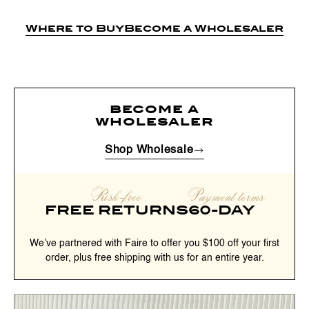
Where to Buy
Become a Wholesaler
become a
wholesaler
Shop Wholesale
Risk-free
Payment terms
FREE RETURNS
60-DAY
We’ve partnered with Faire to offer you $100 off your first
order, plus free shipping with us for an entire year.