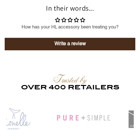
In their words...
How has your HL accessory been treating you?
Write a review
Trusted by
OVER 400 RETAILERS