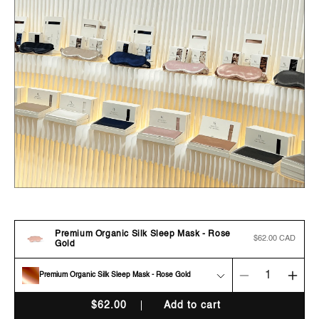
Premium Organic Silk Sleep Mask - Rose
Regular
$62.00 CAD
Gold
price
Premium Organic Silk Sleep Mask - Rose Gold
Decrease
Incr
quantity
quan
$
62.00
Add to cart
for
for