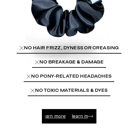
NO HAIR FRIZZ, DYNESS OR CREASING
NO BREAKAGE & DAMAGE
NO PONY-RELATED HEADACHES
NO TOXIC MATERIALS & DYES
learn more
learn more
learn more
learn more
lear