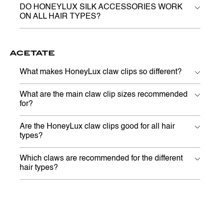
DO HONEYLUX SILK ACCESSORIES WORK
ON ALL HAIR TYPES?
ACETATE
What makes HoneyLux claw clips so different?
What are the main claw clip sizes recommended
for?
Are the HoneyLux claw clips good for all hair
types?
Which claws are recommended for the different
hair types?