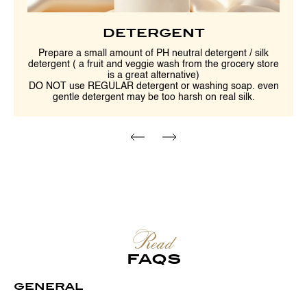
DETERGENT
Prepare a small amount of PH neutral detergent / silk
detergent ( a fruit and veggie wash from the grocery store
is a great alternative)
DO NOT use REGULAR detergent or washing soap. even
gentle detergent may be too harsh on real silk.
Read
FAQS
GENERAL