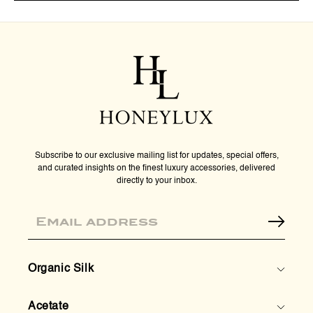
Premium
Pre
Organic
Orga
Silk
Silk
Sleep
Slee
Mask
Mas
-
-
Rose
Ros
Gold
Gold
Subscribe to our exclusive mailing list for updates, special offers,
and curated insights on the finest luxury accessories, delivered
directly to your inbox.
Email
Organic Silk
Acetate