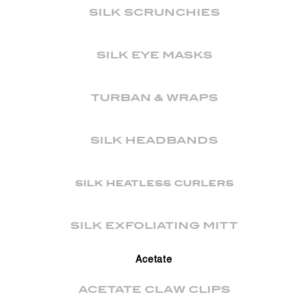
SILK SCRUNCHIES
SILK EYE MASKS
TURBAN & WRAPS
SILK HEADBANDS
silk heatless curlers
SILK EXFOLIATING MITT
Acetate
ACETATE CLAW CLIPS