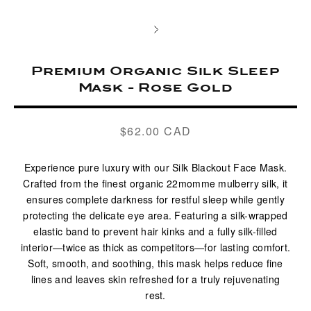
Premium Organic Silk Sleep
Mask - Rose Gold
$62.00 CAD
Regular
price
Experience pure luxury with our Silk Blackout Face Mask.
Crafted from the finest organic 22momme mulberry silk, it
ensures complete darkness for restful sleep while gently
protecting the delicate eye area. Featuring a silk-wrapped
elastic band to prevent hair kinks and a fully silk-filled
interior—twice as thick as competitors—for lasting comfort.
Soft, smooth, and soothing, this mask helps reduce fine
lines and leaves skin refreshed for a truly rejuvenating
rest.