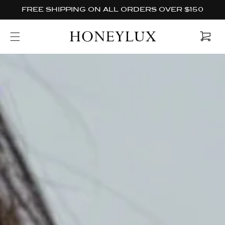
Skip to
FREE SHIPPING ON ALL ORDERS OVER $150
content
Cart