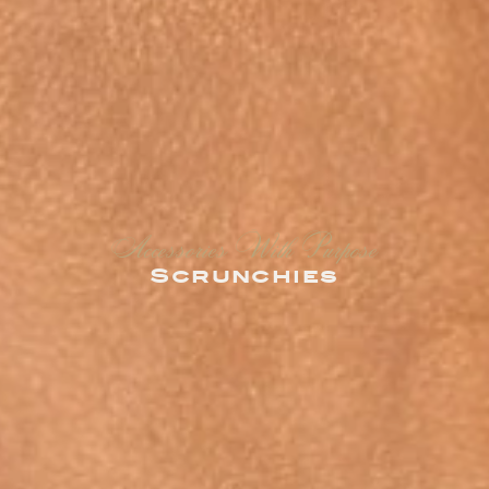
Accessories With Purpose
Scrunchies