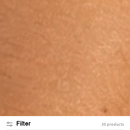
Filter
30 products