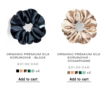
ORGANIC PREMIUM SILK
ORGANIC PREMIUM SILK
SCRUNCHIE - BLACK
SCRUNCHIE -
CHAMPAGNE
$21.00 CAD
Regular
$21.00 CAD
Regular
price
+4
price
+4
Add to cart
Add to cart