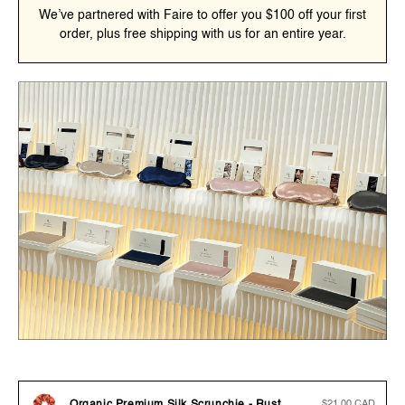
We’ve partnered with Faire to offer you $100 off your first
order, plus free shipping with us for an entire year.
Regular
$21.00 CAD