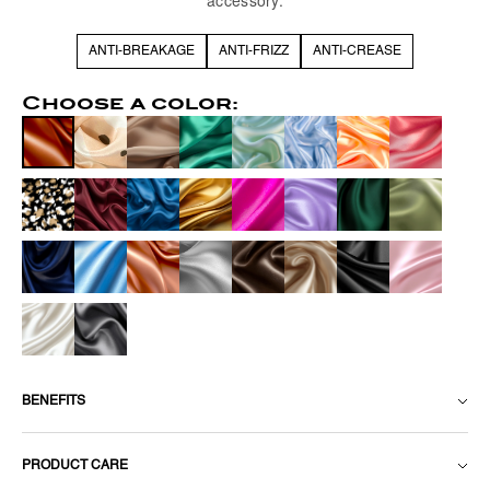
accessory.
ANTI-BREAKAGE
ANTI-FRIZZ
ANTI-CREASE
Choose a color:
BENEFITS
PRODUCT CARE