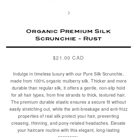
Organic Premium Silk
Scrunchie - Rust
$21.00 CAD
Regular
price
Indulge in timeless luxury with our Pure Silk Scrunchie,
made from 100% organic mulberry silk. Thicker and more
durable than regular silk, it offers a gentle, non-slip hold
for all hair types, from fine strands to thick, textured hair.
The premium durable elastic ensures a secure fit without
easily stretching out, while the anti-breakage and anti-frizz
properties of real silk protect your hair, preventing
creasing, thinning, and pony-related headaches. Elevate
your haircare routine with this elegant, long-lasting