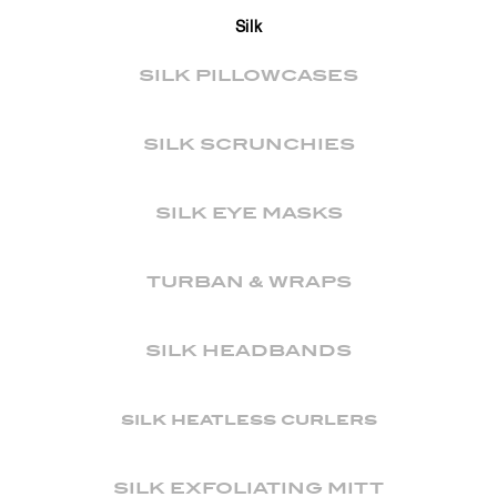
Silk
SILK PILLOWCASES
SILK SCRUNCHIES
SILK EYE MASKS
TURBAN & WRAPS
SILK HEADBANDS
silk heatless curlers
SILK EXFOLIATING MITT