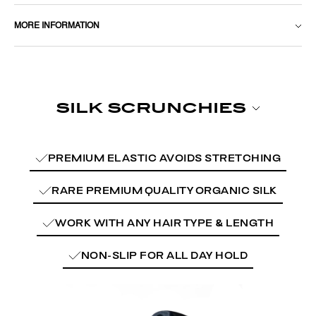
MORE INFORMATION
PREMIUM ELASTIC AVOIDS STRETCHING
RARE PREMIUM QUALITY ORGANIC SILK
WORK WITH ANY HAIR TYPE & LENGTH
NON-SLIP FOR ALL DAY HOLD