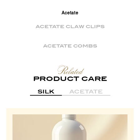
Acetate
ACETATE CLAW CLIPS
ACETATE COMBS
Related
PRODUCT CARE
SILK
ACETATE