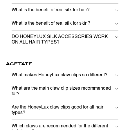
What is the benefit of real silk for hair?
What is the benefit of real silk for skin?
DO HONEYLUX SILK ACCESSORIES WORK
ON ALL HAIR TYPES?
ACETATE
What makes HoneyLux claw clips so different?
What are the main claw clip sizes recommended
for?
Are the HoneyLux claw clips good for all hair
types?
Which claws are recommended for the different