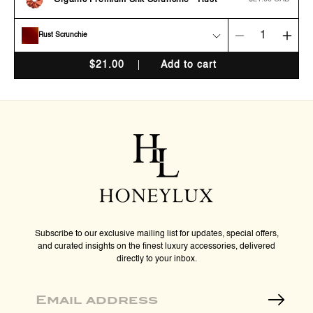
Organic Premium Silk Scrunchie - Rust
price
Rust Scrunchie
Decrease
Incr
quantity
quan
$
21.00
Add to cart
for
for
Organic
Orga
Premium
Pre
Silk
Silk
Scrunchie
Scru
-
-
Rust
Rust
Subscribe to our exclusive mailing list for updates, special offers,
and curated insights on the finest luxury accessories, delivered
directly to your inbox.
Email