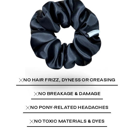
NO HAIR FRIZZ, DYNESS OR CREASING
NO BREAKAGE & DAMAGE
NO PONY-RELATED HEADACHES
NO TOXIC MATERIALS & DYES