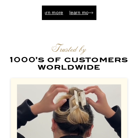
learn more
learn more
learn more
learn more
learn
Trusted by
1000’s of customers
worldwide