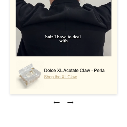
Dolce XL Acetate Claw - Perla
Shop the XL Claw