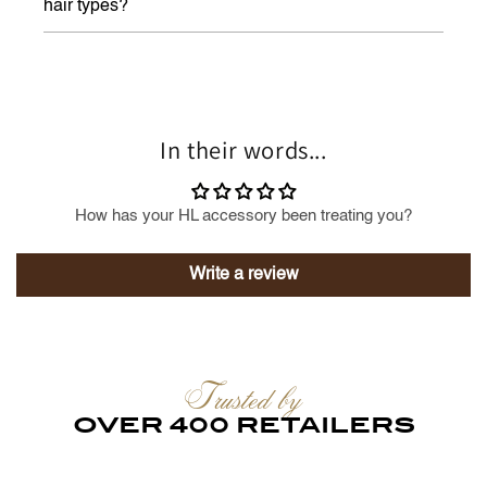
hair types?
In their words...
How has your HL accessory been treating you?
Write a review
Trusted by
OVER 400 RETAILERS