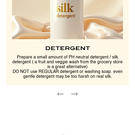
DETERGENT
Prepare a small amount of PH neutral detergent / silk
detergent ( a fruit and veggie wash from the grocery store
is a great alternative)
DO NOT use REGULAR detergent or washing soap. even
gentle detergent may be too harsh on real silk.