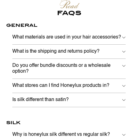
Read
FAQS
GENERAL
What materials are used in your hair accessories?
What is the shipping and returns policy?
Do you offer bundle discounts or a wholesale
option?
What stores can I find Honeylux products in?
Is silk different than satin?
SILK
Why is honeylux silk different vs regular silk?