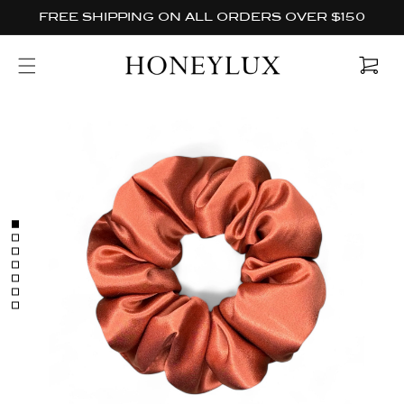
Skip to
FREE SHIPPING ON ALL ORDERS OVER $150
content
Cart