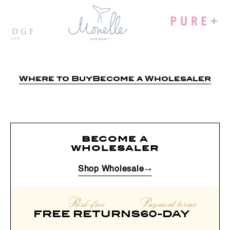
Where to Buy
Become a Wholesaler
become a
wholesaler
Shop Wholesale
Risk-free
Payment terms
FREE RETURNS
60-DAY