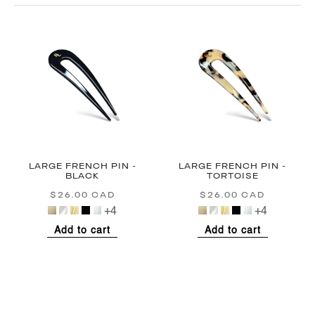
LARGE FRENCH PIN -
LARGE FRENCH PIN -
BLACK
TORTOISE
$26.00 CAD
Regular
$26.00 CAD
Regular
price
price
+4
+4
Add to cart
Add to cart