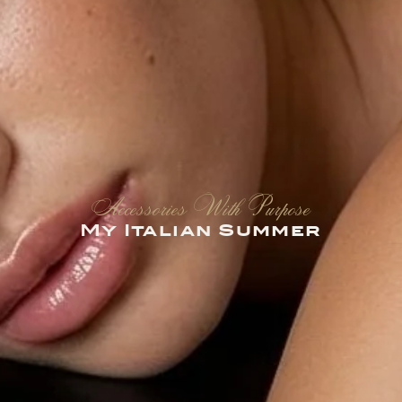
Accessories With Purpose
My Italian Summer