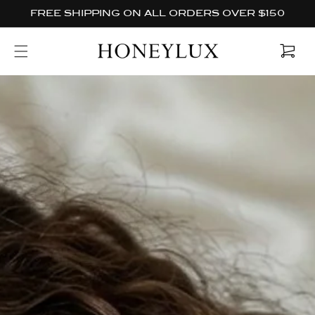
Skip to
FREE SHIPPING ON ALL ORDERS OVER $150
content
Cart