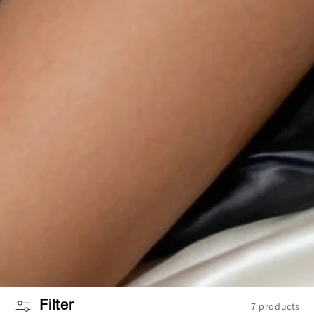
Filter
7 products