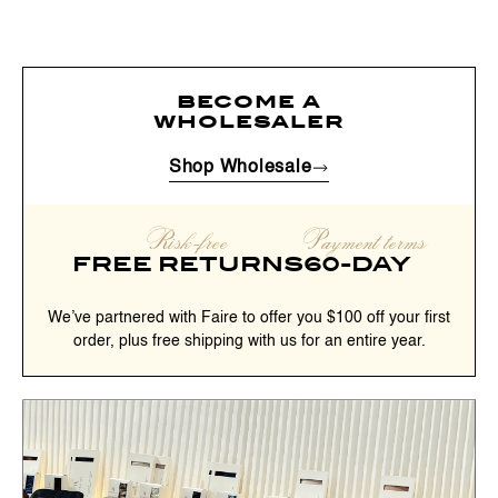
become a
wholesaler
Shop Wholesale
Risk-free
Payment terms
FREE RETURNS
60-DAY
We’ve partnered with Faire to offer you $100 off your first
order, plus free shipping with us for an entire year.