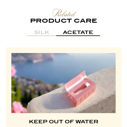
Related
PRODUCT CARE
SILK
ACETATE
KEEP OUT OF WATER