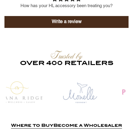
How has your HL accessory been treating you?
Write a review
Trusted by
OVER 400 RETAILERS
Where to Buy
Become a Wholesaler