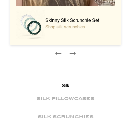
Skinny Silk Scrunchie Set
Shop silk scrunchies
Silk
SILK PILLOWCASES
SILK SCRUNCHIES