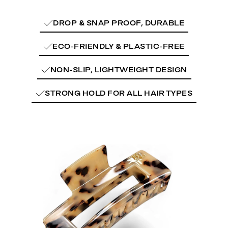
DROP & SNAP PROOF, DURABLE
ECO-FRIENDLY & PLASTIC-FREE
NON-SLIP, LIGHTWEIGHT DESIGN
STRONG HOLD FOR ALL HAIR TYPES