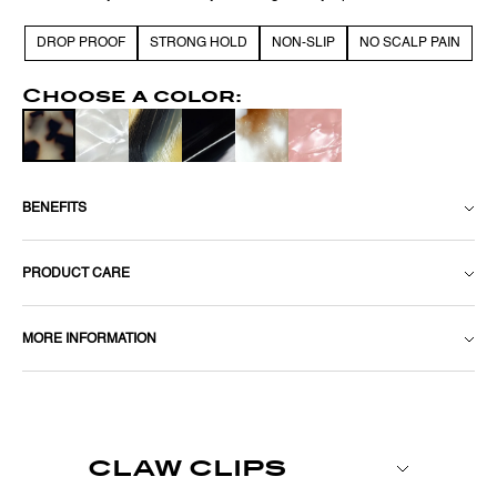
DROP PROOF
STRONG HOLD
NON-SLIP
NO SCALP PAIN
Choose a color:
BENEFITS
PRODUCT CARE
MORE INFORMATION