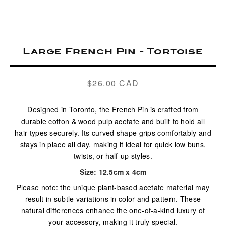
Large French Pin - Tortoise
$26.00 CAD
Regular
price
Designed in Toronto, the French Pin is crafted from
durable cotton & wood pulp acetate and built to hold all
hair types securely. Its curved shape grips comfortably and
stays in place all day, making it ideal for quick low buns,
twists, or half-up styles.
Size: 12.5cm x 4cm
Please note: the unique plant-based acetate material may
result in subtle variations in color and pattern. These
natural differences enhance the one-of-a-kind luxury of
your accessory, making it truly special.