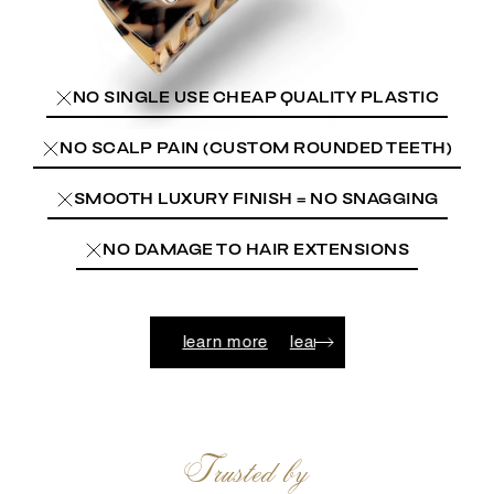
NO SINGLE USE CHEAP QUALITY PLASTIC
NO SCALP PAIN (CUSTOM ROUNDED TEETH)
SMOOTH LUXURY FINISH = NO SNAGGING
NO DAMAGE TO HAIR EXTENSIONS
n more
learn more
learn more
learn more
learn more
Trusted by