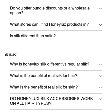
Do you offer bundle discounts or a wholesale
option?
What stores can I find Honeylux products in?
Is silk different than satin?
SILK
Why is honeylux silk different vs regular silk?
What is the benefit of real silk for hair?
What is the benefit of real silk for skin?
DO HONEYLUX SILK ACCESSORIES WORK
ON ALL HAIR TYPES?