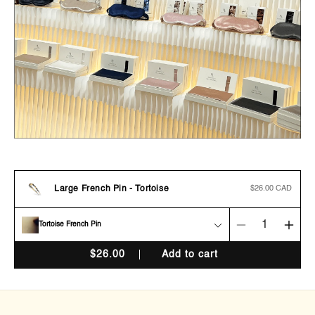
Large French Pin - Tortoise
Regular
$26.00 CAD
price
Tortoise French Pin
Decrease
Incr
quantity
quan
$
26.00
Add to cart
for
for
Large
Larg
French
Fren
Pin
Pin