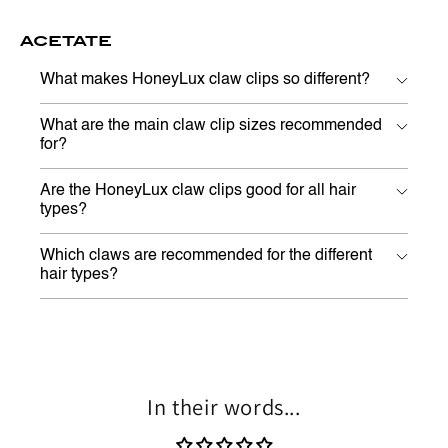
ACETATE
What makes HoneyLux claw clips so different?
What are the main claw clip sizes recommended
for?
Are the HoneyLux claw clips good for all hair
types?
Which claws are recommended for the different
hair types?
In their words...