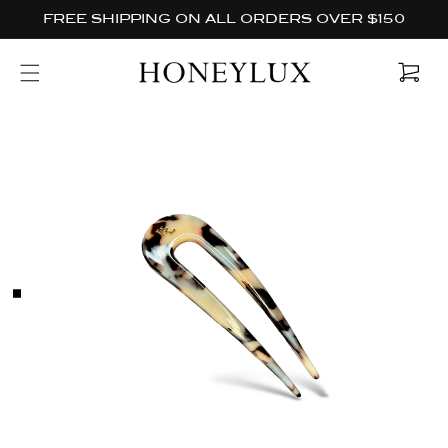
Skip to
FREE SHIPPING ON ALL ORDERS OVER $150
content
Cart