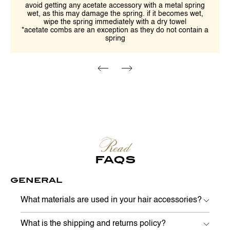
avoid getting any acetate accessory with a metal spring
wet, as this may damage the spring. if it becomes wet,
wipe the spring immediately with a dry towel
*acetate combs are an exception as they do not contain a
spring
Read
FAQS
GENERAL
What materials are used in your hair accessories?
What is the shipping and returns policy?