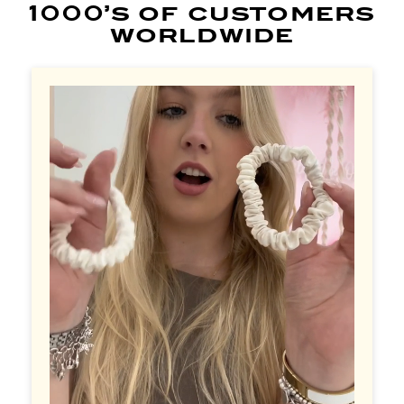
1000’s of customers
worldwide