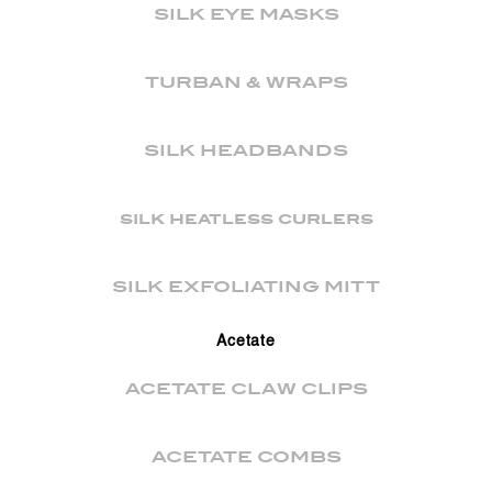
SILK EYE MASKS
TURBAN & WRAPS
SILK HEADBANDS
silk heatless curlers
SILK EXFOLIATING MITT
Acetate
ACETATE CLAW CLIPS
ACETATE COMBS