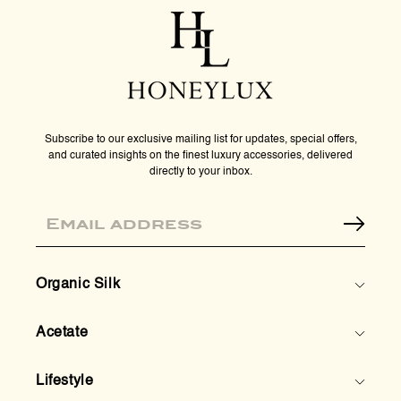
-
-
Tortoise
Tort
Subscribe to our exclusive mailing list for updates, special offers,
and curated insights on the finest luxury accessories, delivered
directly to your inbox.
Email
Organic Silk
Acetate
Lifestyle