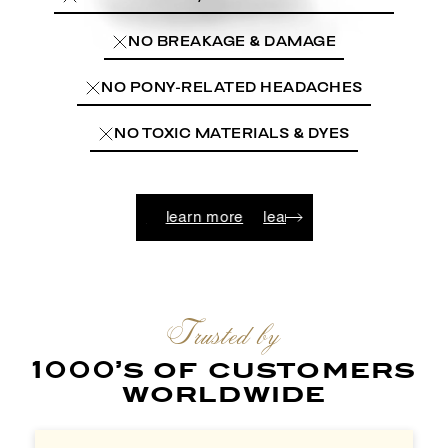
NO BREAKAGE & DAMAGE
NO PONY-RELATED HEADACHES
NO TOXIC MATERIALS & DYES
n more
learn more
learn more
learn more
learn more
Trusted by
1000’s of customers
worldwide