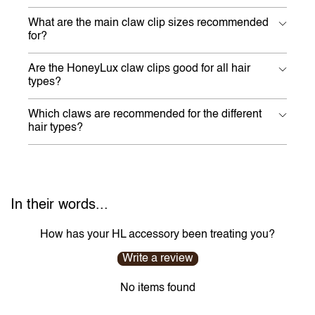
What are the main claw clip sizes recommended
for?
Are the HoneyLux claw clips good for all hair
types?
Which claws are recommended for the different
hair types?
In their words...
How has your HL accessory been treating you?
Write a review
No items found