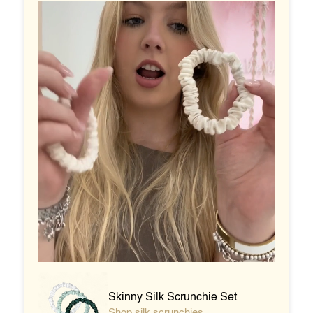
Skinny Silk Scrunchie Set
Shop silk scrunchies