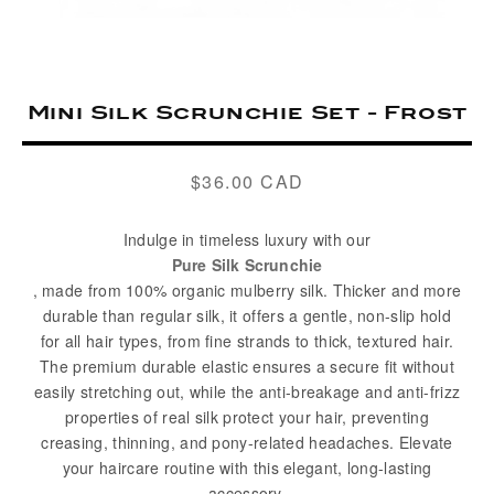
Mini Silk Scrunchie Set - Frost
$36.00 CAD
Regular
price
Indulge in timeless luxury with our
Pure Silk Scrunchie
, made from 100% organic mulberry silk. Thicker and more
durable than regular silk, it offers a gentle, non-slip hold
for all hair types, from fine strands to thick, textured hair.
The premium durable elastic ensures a secure fit without
easily stretching out, while the anti-breakage and anti-frizz
properties of real silk protect your hair, preventing
creasing, thinning, and pony-related headaches. Elevate
your haircare routine with this elegant, long-lasting
accessory.