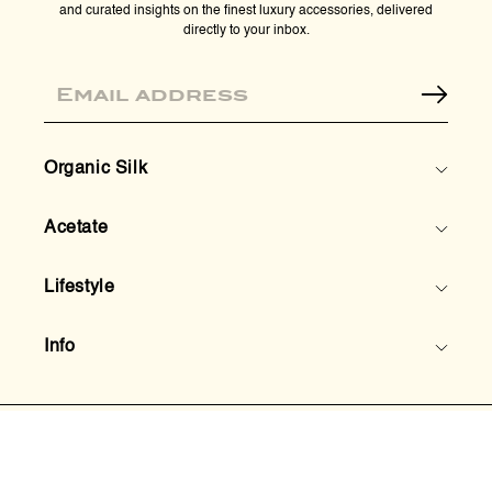
and curated insights on the finest luxury accessories, delivered
directly to your inbox.
Email
Organic Silk
Acetate
Lifestyle
Info
© 2026,
HoneyLux Inc.