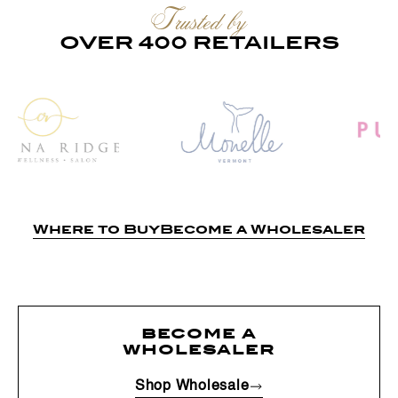
Trusted by
OVER 400 RETAILERS
Where to Buy
Become a Wholesaler
become a
wholesaler
Shop Wholesale