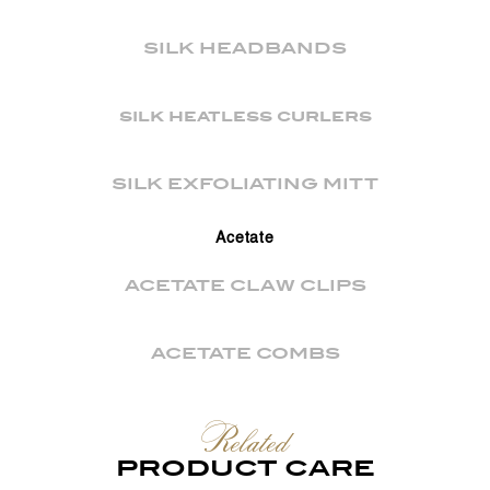
SILK HEADBANDS
silk heatless curlers
SILK EXFOLIATING MITT
Acetate
ACETATE CLAW CLIPS
ACETATE COMBS
Related
PRODUCT CARE