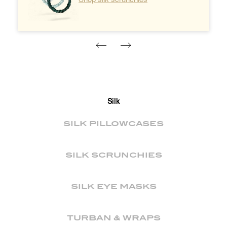
Silk
SILK PILLOWCASES
SILK SCRUNCHIES
SILK EYE MASKS
TURBAN & WRAPS