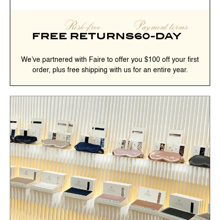
Risk-free
Payment terms
FREE RETURNS
60-DAY
We’ve partnered with Faire to offer you $100 off your first
order, plus free shipping with us for an entire year.