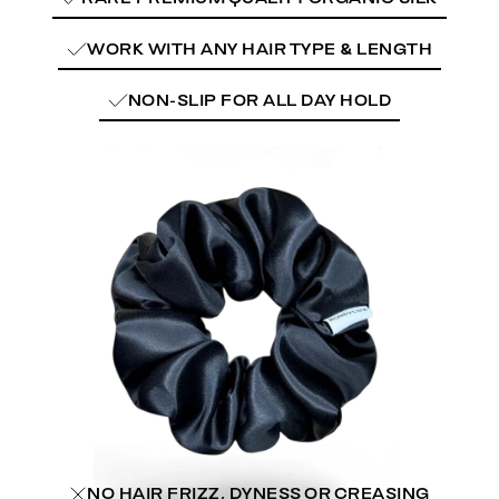
WORK WITH ANY HAIR TYPE & LENGTH
NON-SLIP FOR ALL DAY HOLD
NO HAIR FRIZZ, DYNESS OR CREASING