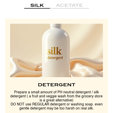
SILK
ACETATE
DETERGENT
Prepare a small amount of PH neutral detergent / silk
detergent ( a fruit and veggie wash from the grocery store
is a great alternative)
DO NOT use REGULAR detergent or washing soap. even
gentle detergent may be too harsh on real silk.