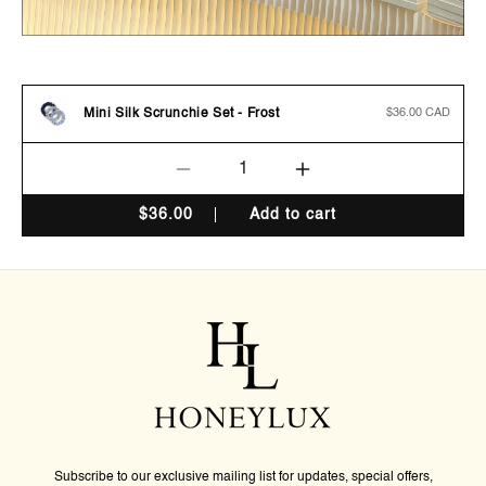
Mini Silk Scrunchie Set - Frost
Regular
$36.00 CAD
price
Decrease
Increase
quantity
quantity
$
36.00
Add to cart
for
for
Mini
Mini
Silk
Silk
Scrunchie
Scrunchie
Set
Set
-
-
Frost
Frost
Subscribe to our exclusive mailing list for updates, special offers,