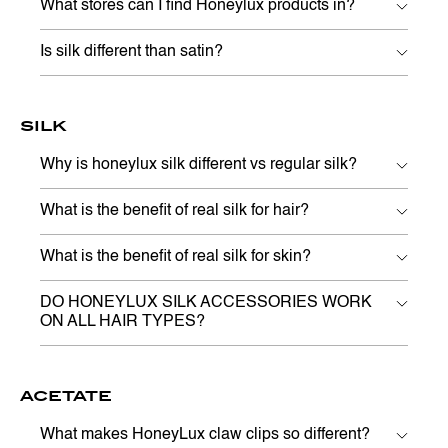
What stores can I find Honeylux products in?
Is silk different than satin?
SILK
Why is honeylux silk different vs regular silk?
What is the benefit of real silk for hair?
What is the benefit of real silk for skin?
DO HONEYLUX SILK ACCESSORIES WORK
ON ALL HAIR TYPES?
ACETATE
What makes HoneyLux claw clips so different?