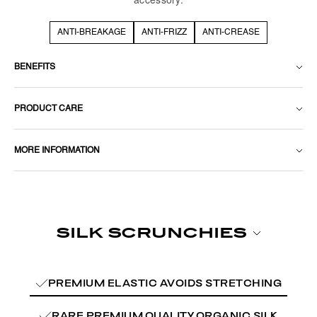
ANTI-BREAKAGE
ANTI-FRIZZ
ANTI-CREASE
BENEFITS
PRODUCT CARE
MORE INFORMATION
PREMIUM ELASTIC AVOIDS STRETCHING
RARE PREMIUM QUALITY ORGANIC SILK