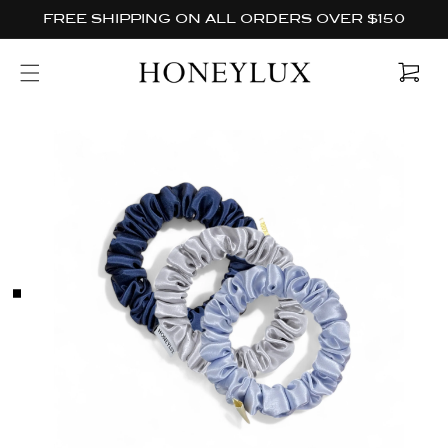
Skip to
FREE SHIPPING ON ALL ORDERS OVER $150
content
Cart