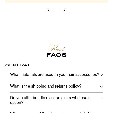
Read
FAQS
GENERAL
What materials are used in your hair accessories?
What is the shipping and returns policy?
Do you offer bundle discounts or a wholesale
option?