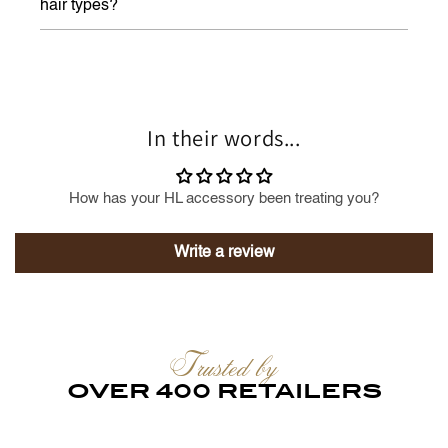
hair types?
In their words...
How has your HL accessory been treating you?
Write a review
Trusted by
OVER 400 RETAILERS