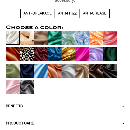
accessory.
ANTI-BREAKAGE
ANTI-FRIZZ
ANTI-CREASE
Choose a color:
BENEFITS
PRODUCT CARE