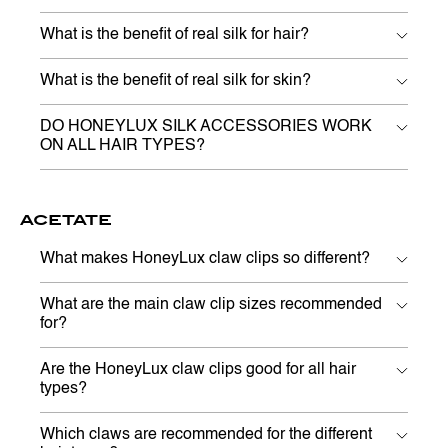
What is the benefit of real silk for hair?
What is the benefit of real silk for skin?
DO HONEYLUX SILK ACCESSORIES WORK
ON ALL HAIR TYPES?
ACETATE
What makes HoneyLux claw clips so different?
What are the main claw clip sizes recommended
for?
Are the HoneyLux claw clips good for all hair
types?
Which claws are recommended for the different