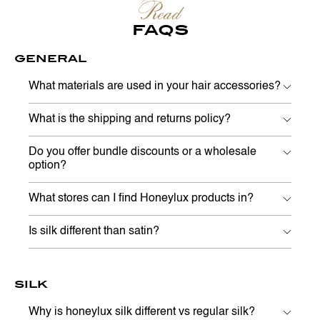
Read
FAQS
GENERAL
What materials are used in your hair accessories?
What is the shipping and returns policy?
Do you offer bundle discounts or a wholesale
option?
What stores can I find Honeylux products in?
Is silk different than satin?
SILK
Why is honeylux silk different vs regular silk?