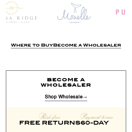
Where to Buy
Become a Wholesaler
become a
wholesaler
Shop Wholesale
Risk-free
Payment terms
FREE RETURNS
60-DAY