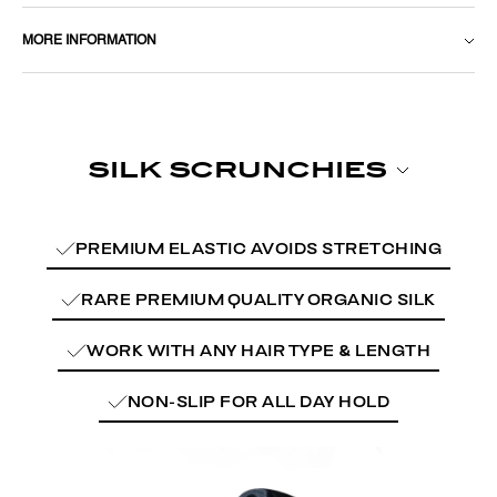
MORE INFORMATION
PREMIUM ELASTIC AVOIDS STRETCHING
RARE PREMIUM QUALITY ORGANIC SILK
WORK WITH ANY HAIR TYPE & LENGTH
NON-SLIP FOR ALL DAY HOLD