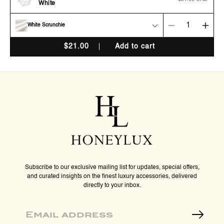
White
price
White Scrunchie
Decrease
Incr
quantity
quan
$
21.00
Add to cart
for
for
Organic
Orga
Premium
Pre
Silk
Silk
Scrunchie
Scru
-
-
Cream
Cre
White
Whit
Subscribe to our exclusive mailing list for updates, special offers,
and curated insights on the finest luxury accessories, delivered
directly to your inbox.
Email