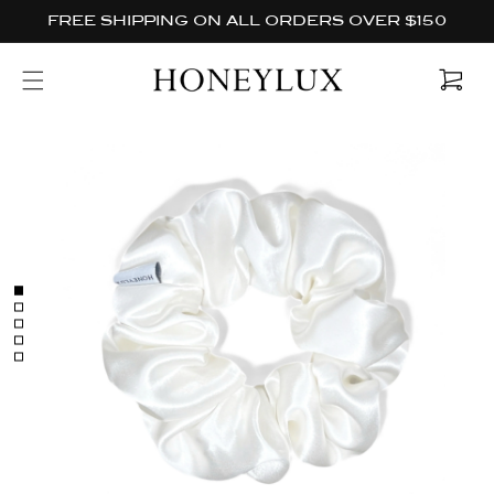
Skip to
FREE SHIPPING ON ALL ORDERS OVER $150
content
Cart