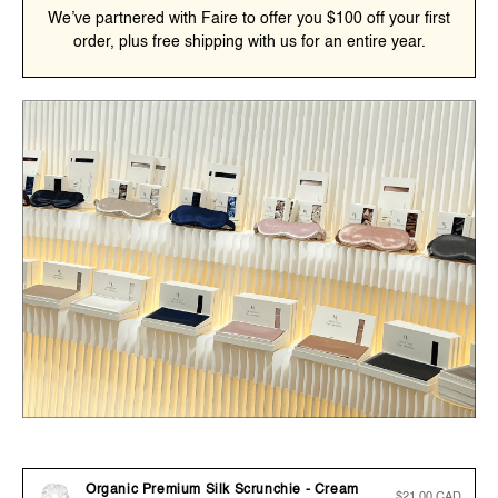
We’ve partnered with Faire to offer you $100 off your first
order, plus free shipping with us for an entire year.
Organic Premium Silk Scrunchie - Cream
Regular
$21.00 CAD