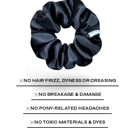
NO HAIR FRIZZ, DYNESS OR CREASING
NO BREAKAGE & DAMAGE
NO PONY-RELATED HEADACHES
NO TOXIC MATERIALS & DYES