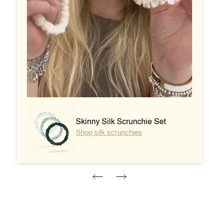
Dolce XL Acetate Claw - Perla
Shop the XL Claw