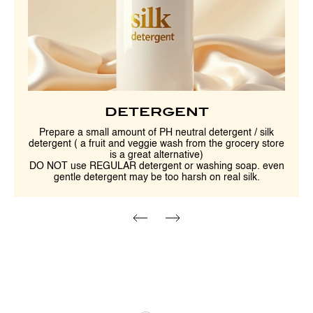
DETERGENT
Prepare a small amount of PH neutral detergent / silk
detergent ( a fruit and veggie wash from the grocery store
is a great alternative)
DO NOT use REGULAR detergent or washing soap. even
gentle detergent may be too harsh on real silk.