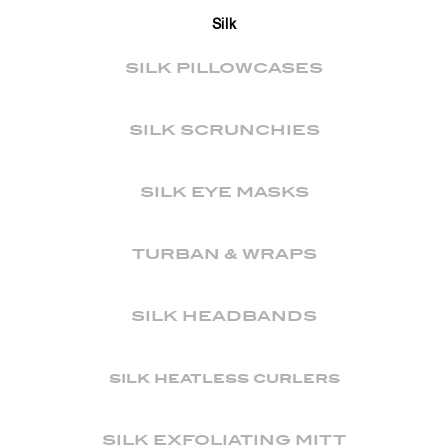
Silk
SILK PILLOWCASES
SILK SCRUNCHIES
SILK EYE MASKS
TURBAN & WRAPS
SILK HEADBANDS
silk heatless curlers
SILK EXFOLIATING MITT