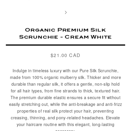
Organic Premium Silk
Scrunchie - Cream White
$21.00 CAD
Regular
price
Indulge in timeless luxury with our Pure Silk Scrunchie,
made from 100% organic mulberry silk. Thicker and more
durable than regular silk, it offers a gentle, non-slip hold
for all hair types, from fine strands to thick, textured hair.
The premium durable elastic ensures a secure fit without
easily stretching out, while the anti-breakage and anti-frizz
properties of real silk protect your hair, preventing
creasing, thinning, and pony-related headaches. Elevate
your haircare routine with this elegant, long-lasting