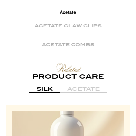
Acetate
ACETATE CLAW CLIPS
ACETATE COMBS
Related
PRODUCT CARE
SILK
ACETATE