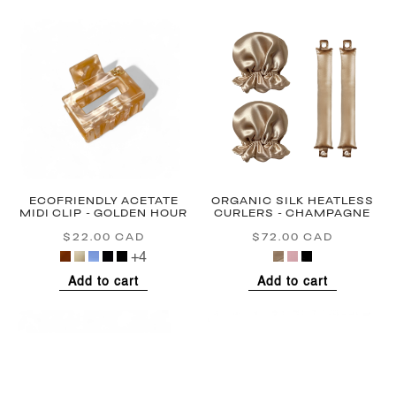
ECOFRIENDLY ACETATE
ORGANIC SILK HEATLESS
MIDI CLIP - GOLDEN HOUR
CURLERS - CHAMPAGNE
$22.00 CAD
Regular
$72.00 CAD
Regular
price
price
+4
Add to cart
Add to cart