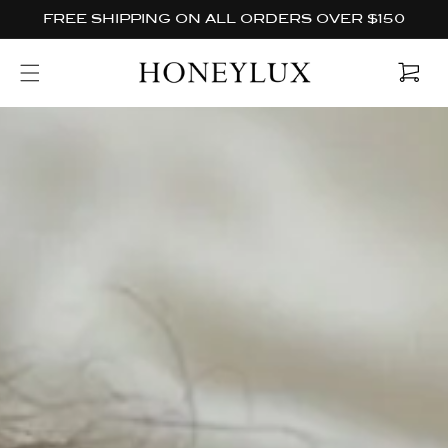
Skip to
FREE SHIPPING ON ALL ORDERS OVER $150
content
Cart