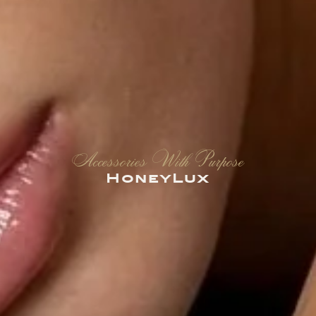
Accessories With Purpose
HoneyLux