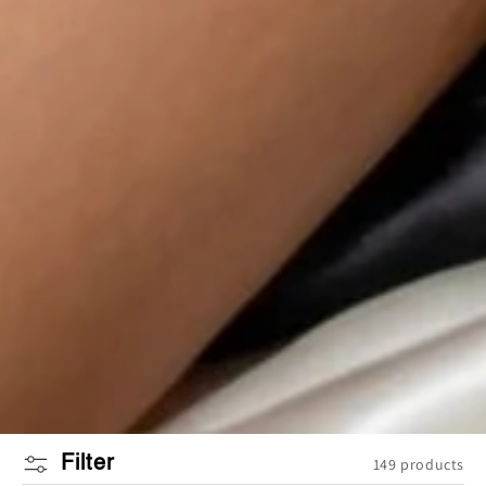
Filter
149 products