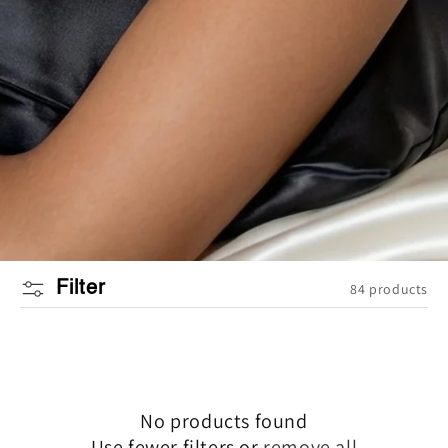
Filter
84 products
No products found
Use fewer filters or
remove all