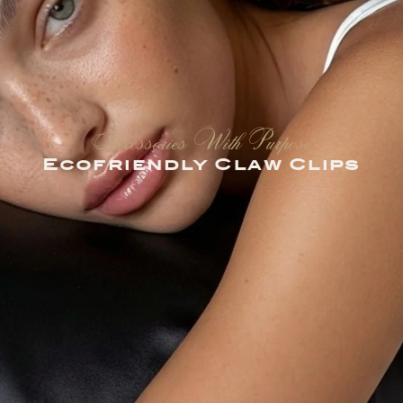
Accessories With Purpose
Ecofriendly Claw Clips