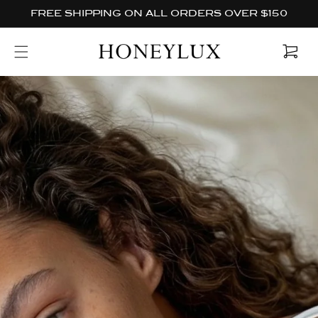
Skip to
FREE SHIPPING ON ALL ORDERS OVER $150
content
Cart