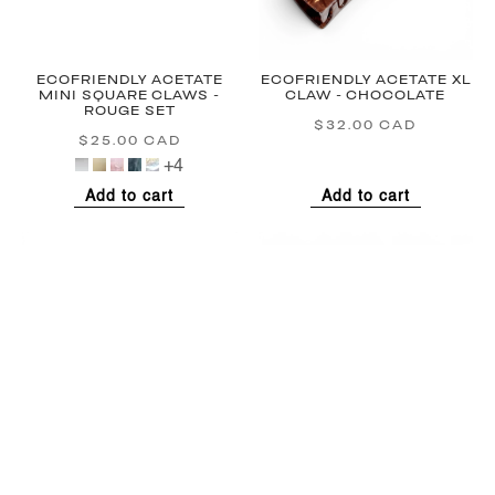
ECOFRIENDLY ACETATE
ECOFRIENDLY ACETATE XL
MINI SQUARE CLAWS -
CLAW - CHOCOLATE
ROUGE SET
$32.00 CAD
Regular
$25.00 CAD
Regular
price
price
+4
Add to cart
Add to cart
LARGE FRENCH PIN -
LARGE FRENCH PIN -
ROUGE
SWEETHEART