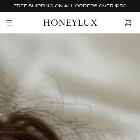
Skip to
FREE SHIPPING ON ALL ORDERS OVER $150
content
Cart