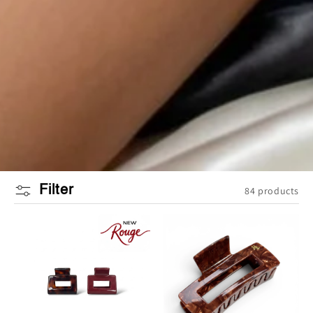
Filter
84 products