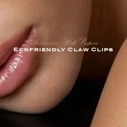
Accessories With Purpose
Ecofriendly Claw Clips