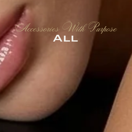
Accessories With Purpose
All