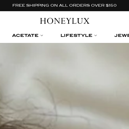
FREE SHIPPING ON ALL ORDERS OVER $150
ACETATE
LIFESTYLE
JEW