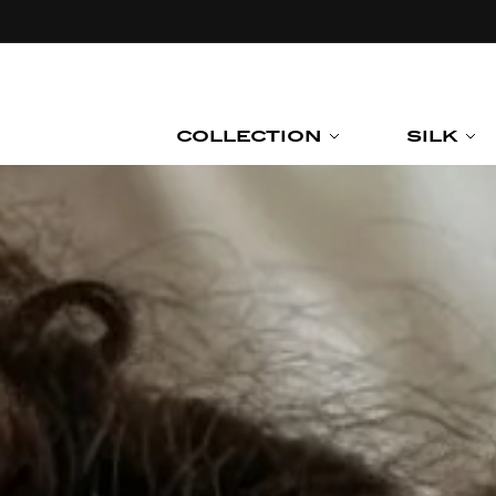
Skip to
content
COLLECTION
SILK