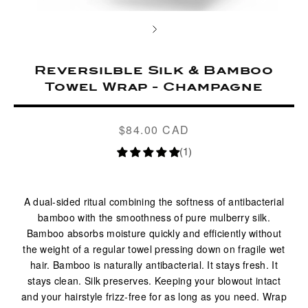
Reversilble Silk & Bamboo
Towel Wrap - Champagne
$84.00 CAD
Regular
price
(1)
A dual-sided ritual combining the softness of antibacterial
bamboo with the smoothness of pure mulberry silk.
Bamboo absorbs moisture quickly and efficiently without
the weight of a regular towel pressing down on fragile wet
hair. Bamboo is naturally antibacterial. It stays fresh. It
stays clean. Silk preserves. Keeping your blowout intact
and your hairstyle frizz-free for as long as you need. Wrap