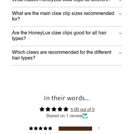
What makes HoneyLux claw clips so different?
What are the main claw clip sizes recommended
for?
Are the HoneyLux claw clips good for all hair
types?
Which claws are recommended for the different
hair types?
In their words...
5.00 out of 5
Based on 1 review
1