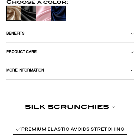
Choose a color:
BENEFITS
PRODUCT CARE
MORE INFORMATION
PREMIUM ELASTIC AVOIDS STRETCHING