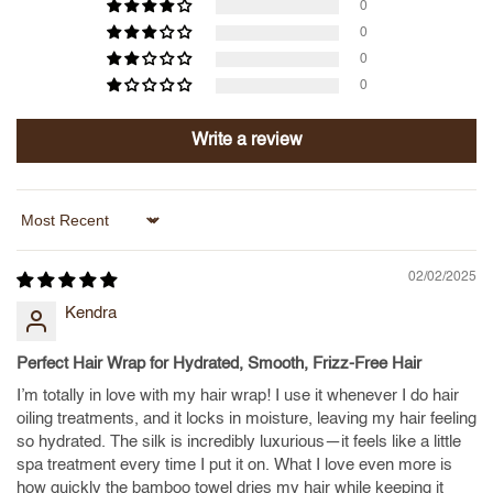
0
0
0
0
Write a review
Sort by
02/02/2025
Kendra
Perfect Hair Wrap for Hydrated, Smooth, Frizz-Free Hair
I’m totally in love with my hair wrap! I use it whenever I do hair
oiling treatments, and it locks in moisture, leaving my hair feeling
so hydrated. The silk is incredibly luxurious—it feels like a little
spa treatment every time I put it on. What I love even more is
how quickly the bamboo towel dries my hair while keeping it