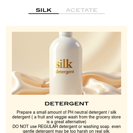
SILK
ACETATE
DETERGENT
Prepare a small amount of PH neutral detergent / silk
detergent ( a fruit and veggie wash from the grocery store
is a great alternative)
DO NOT use REGULAR detergent or washing soap. even
gentle detergent may be too harsh on real silk.