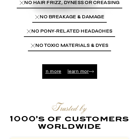
NO HAIR FRIZZ, DYNESS OR CREASING
NO BREAKAGE & DAMAGE
NO PONY-RELATED HEADACHES
NO TOXIC MATERIALS & DYES
learn more
learn more
learn more
learn more
learn 
Trusted by
1000’s of customers
worldwide