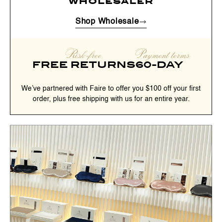
wholesaler
Shop Wholesale
Risk-free
Payment terms
FREE RETURNS
60-DAY
We’ve partnered with Faire to offer you $100 off your first
order, plus free shipping with us for an entire year.