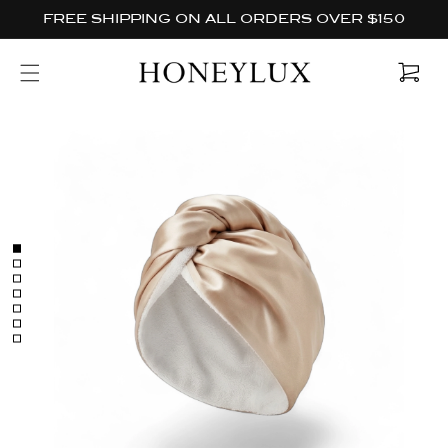
Skip to
FREE SHIPPING ON ALL ORDERS OVER $150
content
Cart