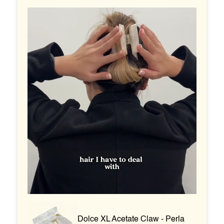
Dolce XL Acetate Claw - Perla