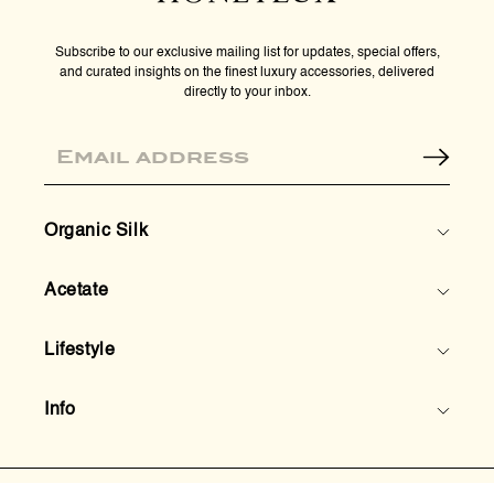
Subscribe to our exclusive mailing list for updates, special offers,
and curated insights on the finest luxury accessories, delivered
directly to your inbox.
Email
Organic Silk
Acetate
Lifestyle
Info