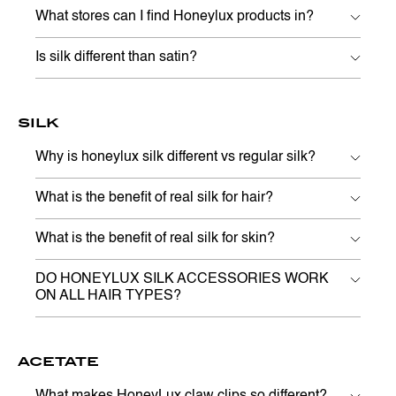
What stores can I find Honeylux products in?
Is silk different than satin?
SILK
Why is honeylux silk different vs regular silk?
What is the benefit of real silk for hair?
What is the benefit of real silk for skin?
DO HONEYLUX SILK ACCESSORIES WORK
ON ALL HAIR TYPES?
ACETATE