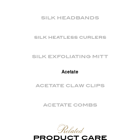
SILK HEADBANDS
silk heatless curlers
SILK EXFOLIATING MITT
Acetate
ACETATE CLAW CLIPS
ACETATE COMBS
Related
PRODUCT CARE