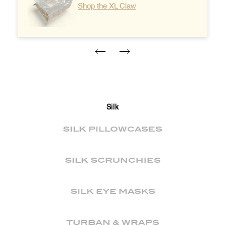
Shop the XL Claw
Silk
SILK PILLOWCASES
SILK SCRUNCHIES
SILK EYE MASKS
TURBAN & WRAPS