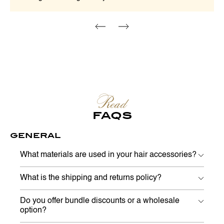
Read
FAQS
GENERAL
What materials are used in your hair accessories?
What is the shipping and returns policy?
Do you offer bundle discounts or a wholesale
option?