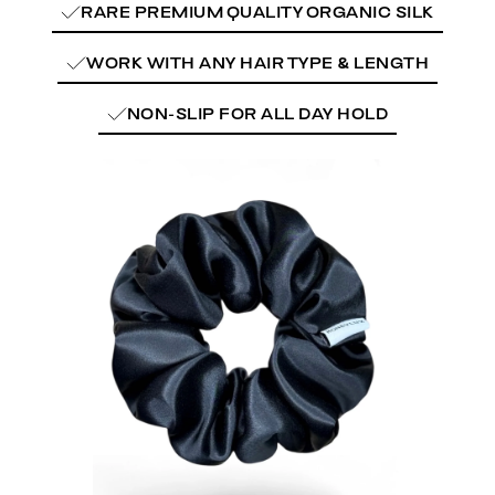
RARE PREMIUM QUALITY ORGANIC SILK
WORK WITH ANY HAIR TYPE & LENGTH
NON-SLIP FOR ALL DAY HOLD