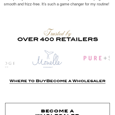
smooth and frizz-free. It’s such a game changer for my routine!
Trusted by
OVER 400 RETAILERS
Where to Buy
Become a Wholesaler
become a