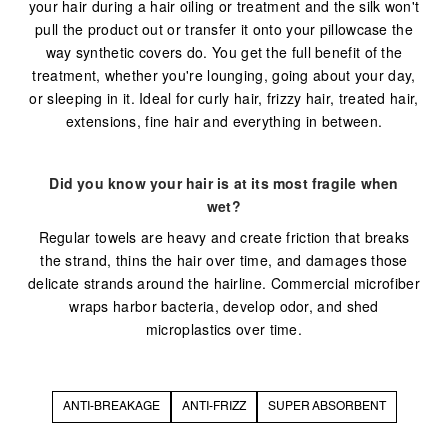
your hair during a hair oiling or treatment and the silk won't
pull the product out or transfer it onto your pillowcase the
way synthetic covers do. You get the full benefit of the
treatment, whether you're lounging, going about your day,
or sleeping in it. Ideal for curly hair, frizzy hair, treated hair,
extensions, fine hair and everything in between.
Did you know your hair is at its most fragile when
wet?
Regular towels are heavy and create friction that breaks
the strand, thins the hair over time, and damages those
delicate strands around the hairline. Commercial microfiber
wraps harbor bacteria, develop odor, and shed
microplastics over time.
ANTI-BREAKAGE
ANTI-FRIZZ
SUPER ABSORBENT