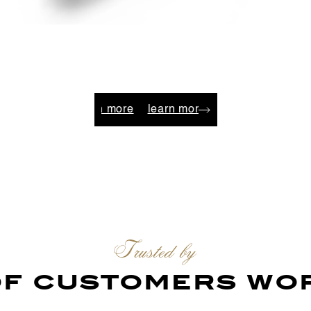
n more
learn more
learn more
learn more
learn mo
Trusted by
 of customers wo