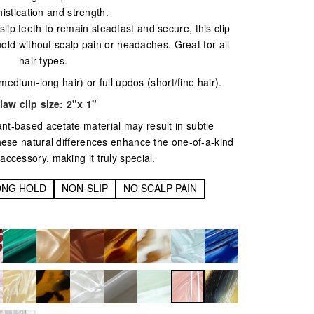
istication and strength.
ip teeth to remain steadfast and secure, this clip
hold without scalp pain or headaches. Great for all
hair types.
(medium-long hair) or full updos (short/fine hair).
law clip size:
2"x 1"
ant-based acetate material may result in subtle
These natural differences enhance the one-of-a-kind
 accessory, making it truly special.
ONG HOLD
NON-SLIP
NO SCALP PAIN