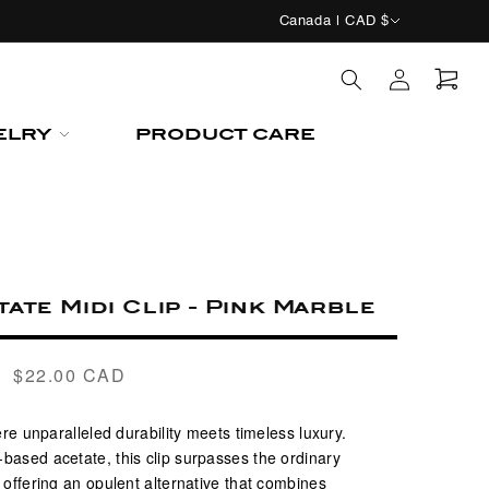
C
Canada | CAD $
o
Log
u
in
n
Cart
ELRY
PRODUCT CARE
t
r
y
/
r
ate Midi Clip - Pink Marble
e
g
$22.00 CAD
Regular
i
price
o
re unparalleled durability meets timeless luxury.
n
based acetate, this clip surpasses the ordinary
y, offering an opulent alternative that combines