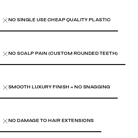
NO SINGLE USE CHEAP QUALITY PLASTIC
NO SCALP PAIN (CUSTOM ROUNDED TEETH)
SMOOTH LUXURY FINISH = NO SNAGGING
NO DAMAGE TO HAIR EXTENSIONS