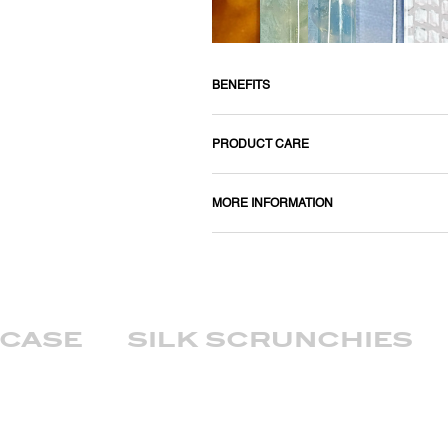
BENEFITS
PRODUCT CARE
MORE INFORMATION
wcase
silk scrunchies