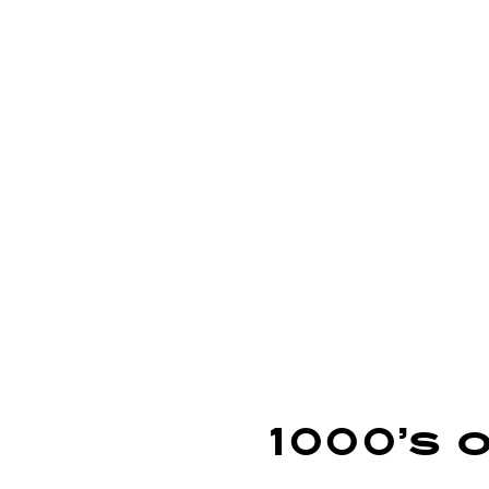
learn more
learn more
lear
1000’s