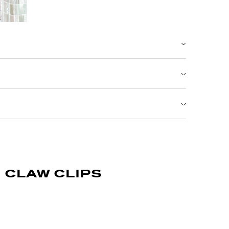
claw clips