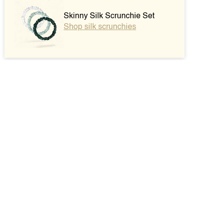
Skinny Silk Scrunchie Set
Shop silk scrunchies