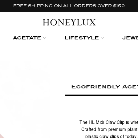
FREE SHIPPING ON ALL ORDERS OVER $150
ACETATE
LIFESTYLE
JEW
Ecofriendly Acet
The HL Midi Claw Clip is whe
Crafted from premium plant-
plastic claw clips of toda