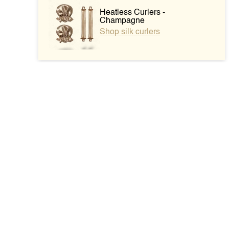
Heatless Curlers -
Champagne
Shop silk curlers