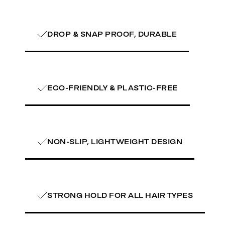
DROP & SNAP PROOF, DURABLE
ECO-FRIENDLY & PLASTIC-FREE
NON-SLIP, LIGHTWEIGHT DESIGN
STRONG HOLD FOR ALL HAIR TYPES