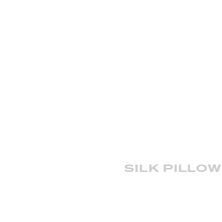
silk pillo