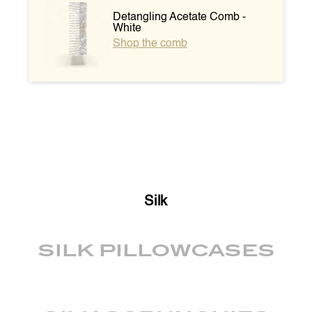
Detangling Acetate Comb -
White
Shop the comb
Silk
SILK PILLOWCASES