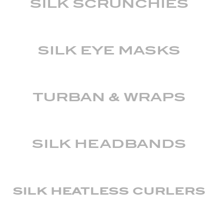
SILK SCRUNCHIES
SILK EYE MASKS
TURBAN & WRAPS
SILK HEADBANDS
silk heatless curlers