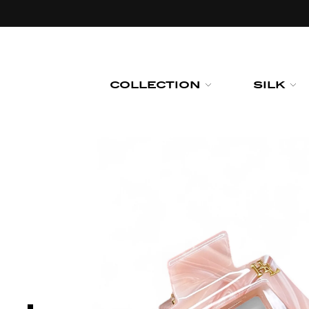
Skip to
content
COLLECTION
SILK