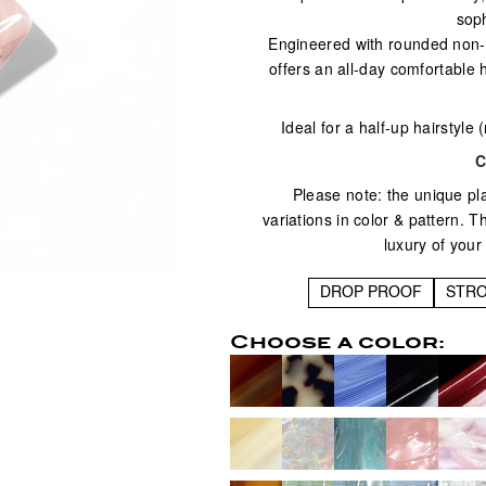
soph
Engineered with rounded non-sl
offers an all-day comfortable 
Ideal for a half-up hairstyle 
C
Please note: the unique pl
variations in color & pattern. 
luxury of your
DROP PROOF
STR
Choose a color: