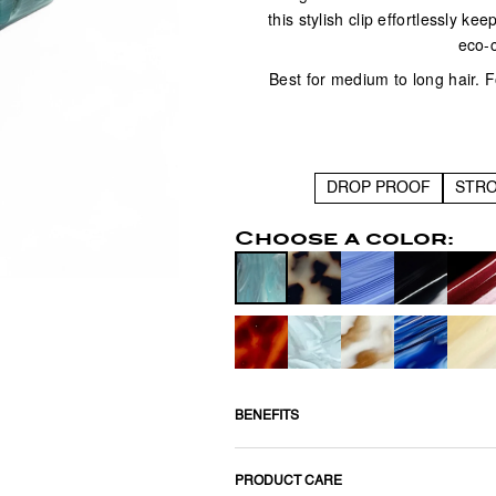
this stylish clip effortlessly ke
eco-
Best for medium to long hair. Fo
DROP PROOF
STR
Choose a color:
BENEFITS
PRODUCT CARE