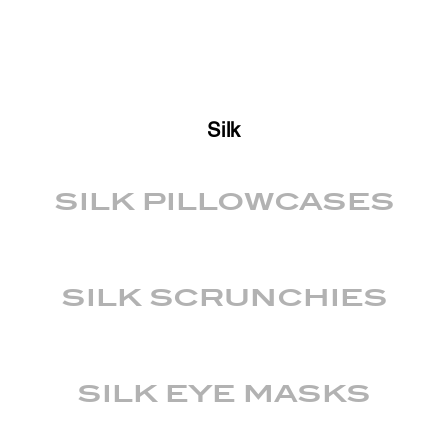
Silk
SILK PILLOWCASES
SILK SCRUNCHIES
SILK EYE MASKS