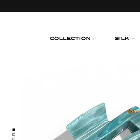
Skip to
content
COLLECTION
SILK