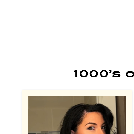
learn more
learn more
le
1000’s