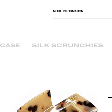
MORE INFORMATION
wcase
silk scrunchies