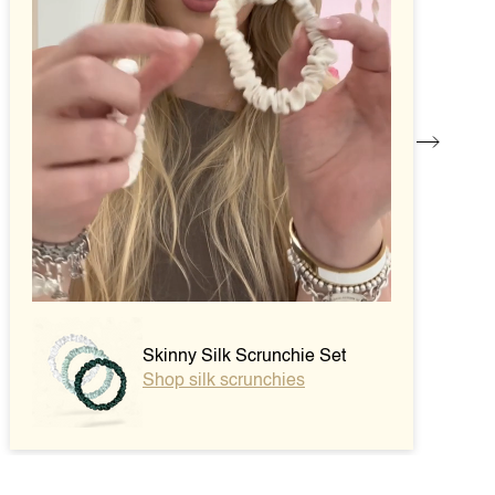
Skinny Silk Scrunchie Set
Shop silk scrunchies