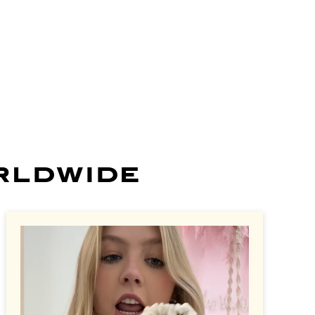
more
learn more
learn more
learn more
learn more
rldwide