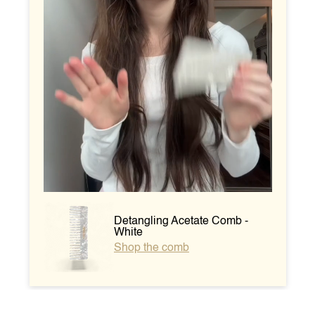
Detangling Acetate Comb -
White
Shop the comb