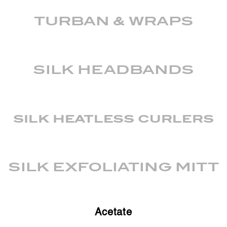
TURBAN & WRAPS
SILK HEADBANDS
silk heatless curlers
SILK EXFOLIATING MITT
Acetate