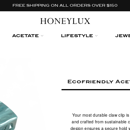
FREE SHIPPING ON ALL ORDERS OVER $150
ACETATE
LIFESTYLE
JEW
Ecofriendly Ace
Your most durable claw clip i
and crafted from sustainable c
design ensures a secure hold w