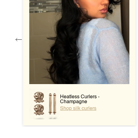
Heatless Curlers -
Champagne
Shop silk curlers