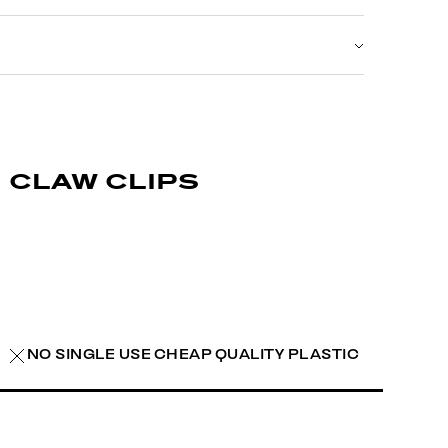
claw clips
NO SINGLE USE CHEAP QUALITY PLASTIC