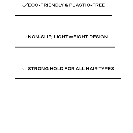
ECO-FRIENDLY & PLASTIC-FREE
NON-SLIP, LIGHTWEIGHT DESIGN
STRONG HOLD FOR ALL HAIR TYPES