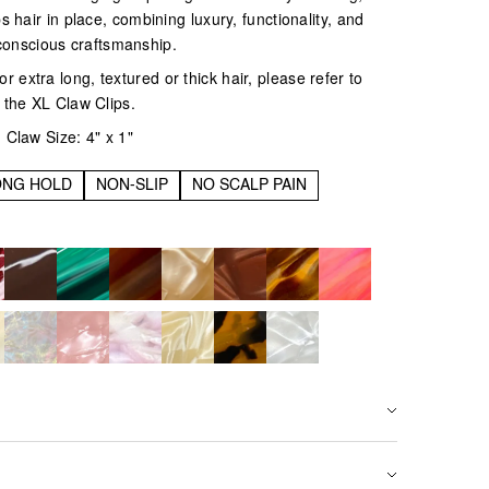
eps hair in place, combining luxury, functionality, and
conscious craftsmanship.
r extra long, textured or thick hair, please refer to
the XL Claw Clips.
Claw Size: 4" x 1"
ONG HOLD
NON-SLIP
NO SCALP PAIN