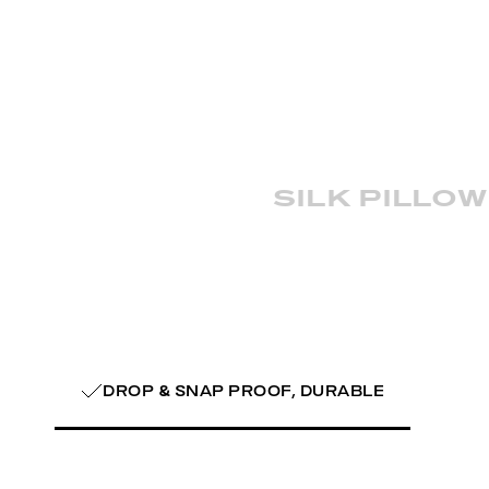
silk pillo
DROP & SNAP PROOF, DURABLE