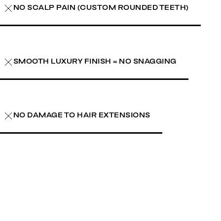
NO SCALP PAIN (CUSTOM ROUNDED TEETH)
SMOOTH LUXURY FINISH = NO SNAGGING
NO DAMAGE TO HAIR EXTENSIONS