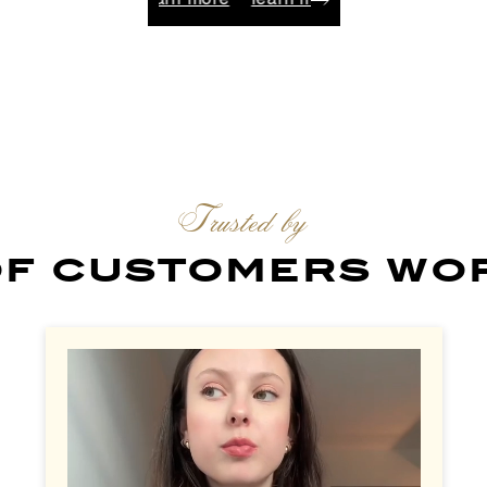
arn more
learn more
learn more
learn more
learn 
Trusted by
 of customers wo