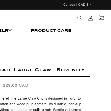
C
Canada | CAD $
o
Log
u
in
n
Cart
ELRY
PRODUCT CARE
t
r
y
/
r
tate Large Claw - Serenity
e
g
$29.00 CAD
Regular
i
price
o
s here! The
Large Claw Clip
is designed in Toronto
n
otton and wood pulp acetate. Its durable, non-slip
ithout damaging or pulling hair. Gentle yet strong,