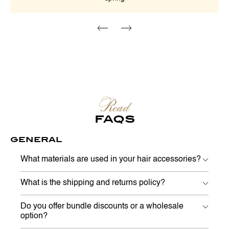
Read
FAQS
GENERAL
What materials are used in your hair accessories?
What is the shipping and returns policy?
Do you offer bundle discounts or a wholesale
option?