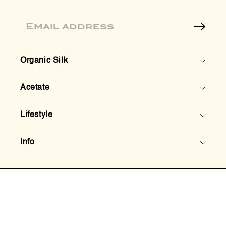
Email
Organic Silk
Acetate
Lifestyle
Info
© 2026,
HoneyLux Inc.
Instagram
TikTok
Pinterest
Facebook
Privacy Policy
Terms & Conditions