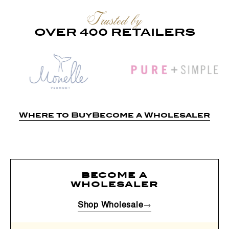
Trusted by
OVER 400 RETAILERS
Where to Buy
Become a Wholesaler
become a
wholesaler
Shop Wholesale