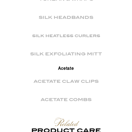
SILK HEADBANDS
silk heatless curlers
SILK EXFOLIATING MITT
Acetate
ACETATE CLAW CLIPS
ACETATE COMBS
Related
PRODUCT CARE