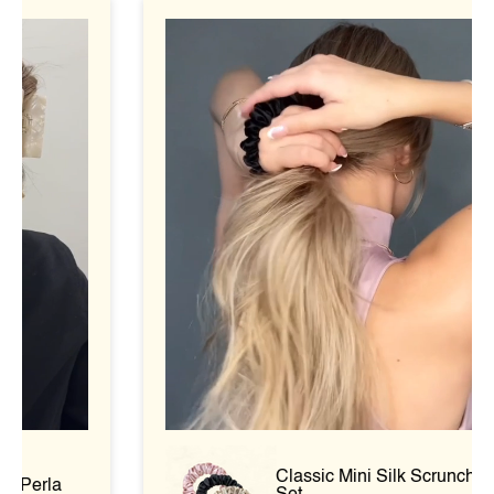
Classic Mini Silk Scrunchie