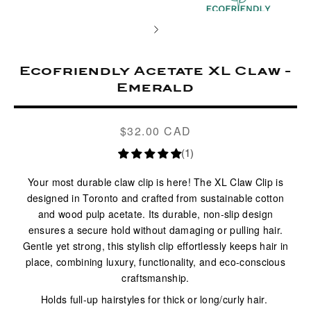
Ecofriendly Acetate XL Claw -
Emerald
$32.00 CAD
Regular
price
(1)
Your most durable claw clip is here! The
XL Claw Clip
is
designed in Toronto and crafted from sustainable cotton
and wood pulp acetate. Its durable, non-slip design
ensures a secure hold without damaging or pulling hair.
Gentle yet strong, this stylish clip effortlessly keeps hair in
place, combining luxury, functionality, and eco-conscious
craftsmanship.
Holds full-up hairstyles for thick or long/curly hair.