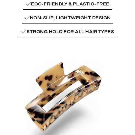
ECO-FRIENDLY & PLASTIC-FREE
NON-SLIP, LIGHTWEIGHT DESIGN
STRONG HOLD FOR ALL HAIR TYPES