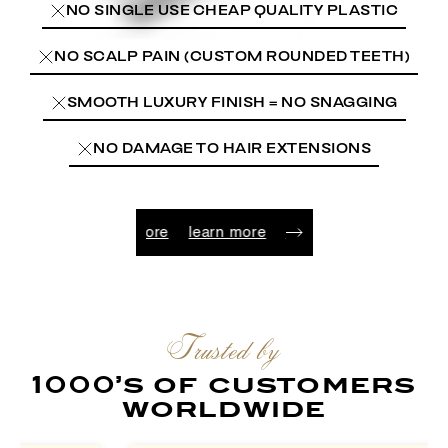
NO SINGLE USE CHEAP QUALITY PLASTIC
NO SCALP PAIN (CUSTOM ROUNDED TEETH)
SMOOTH LUXURY FINISH = NO SNAGGING
NO DAMAGE TO HAIR EXTENSIONS
arn more
learn more
learn more
learn more
learn more
Trusted by
1000’s of customers
worldwide