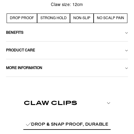
Claw size: 12cm
DROP PROOF
STRONG HOLD
NON-SLIP
NO SCALP PAIN
BENEFITS
PRODUCT CARE
MORE INFORMATION
DROP & SNAP PROOF, DURABLE