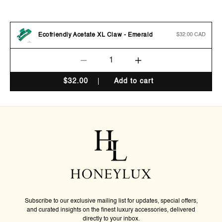
Ecofriendly Acetate XL Claw - Emerald
Regular
$32.00 CAD
price
Decrease
Increase
quantity
quantity
$
32.00
Add to cart
for
for
Ecofriendly
Ecofriendly
Acetate
Acetate
XL
XL
Claw
Claw
-
-
Emerald
Emerald
Subscribe to our exclusive mailing list for updates, special offers,
and curated insights on the finest luxury accessories, delivered
directly to your inbox.