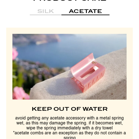
SILK
ACETATE
KEEP OUT OF WATER
avoid getting any acetate accessory with a metal spring
wet, as this may damage the spring. if it becomes wet,
wipe the spring immediately with a dry towel
*acetate combs are an exception as they do not contain a
spring