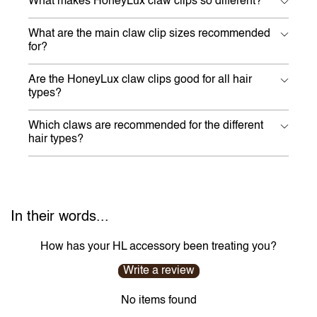
What makes HoneyLux claw clips so different?
What are the main claw clip sizes recommended
for?
Are the HoneyLux claw clips good for all hair
types?
Which claws are recommended for the different
hair types?
In their words...
How has your HL accessory been treating you?
Write a review
No items found