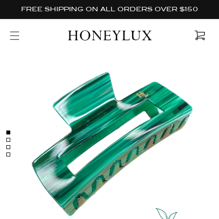
Skip to
FREE SHIPPING ON ALL ORDERS OVER $150
content
Cart