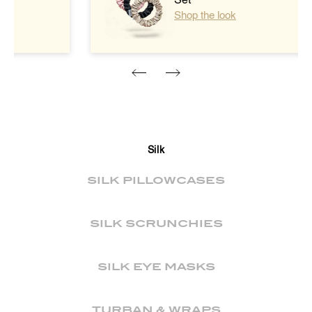
Set
Shop the look
Silk
SILK PILLOWCASES
SILK SCRUNCHIES
SILK EYE MASKS
TURBAN & WRAPS