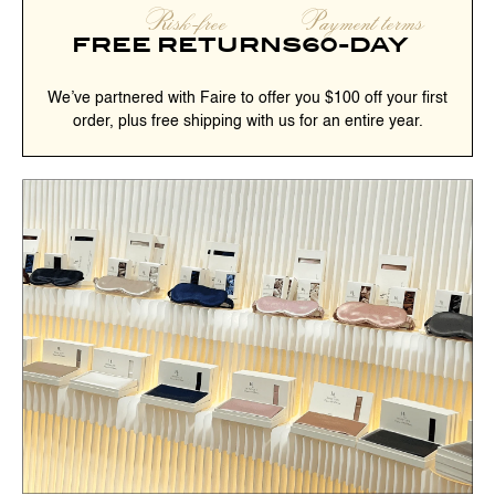
Risk-free
Payment terms
FREE RETURNS
60-DAY
We’ve partnered with Faire to offer you $100 off your first
order, plus free shipping with us for an entire year.