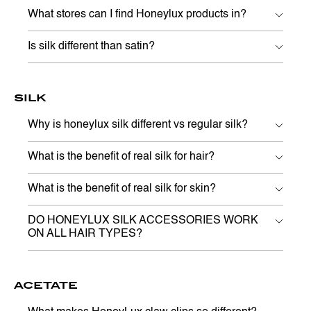
What stores can I find Honeylux products in?
Is silk different than satin?
SILK
Why is honeylux silk different vs regular silk?
What is the benefit of real silk for hair?
What is the benefit of real silk for skin?
DO HONEYLUX SILK ACCESSORIES WORK
ON ALL HAIR TYPES?
ACETATE