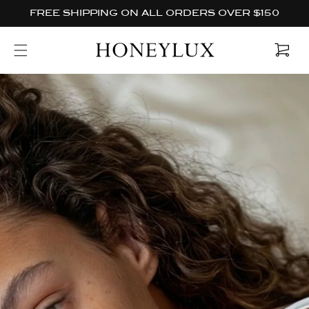
Skip to
FREE SHIPPING ON ALL ORDERS OVER $150
content
Cart