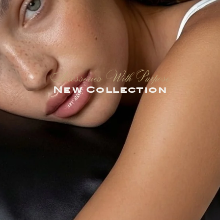
Accessories With Purpose
New Collection