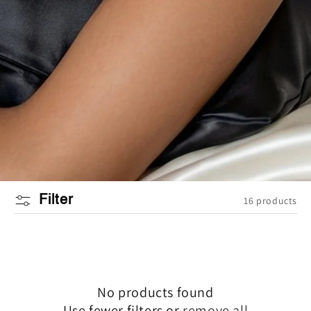
Filter
16 products
No products found
Use fewer filters or
remove all