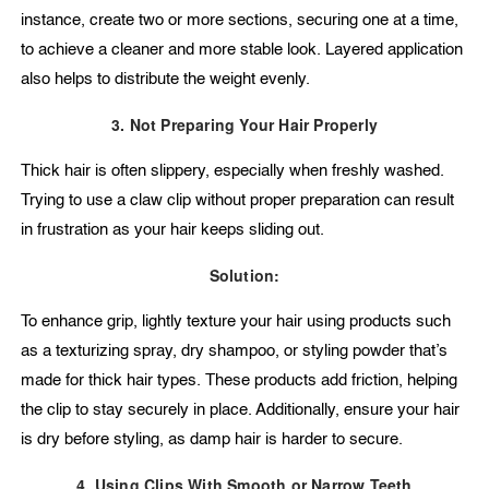
instance, create two or more sections, securing one at a time,
to achieve a cleaner and more stable look. Layered application
also helps to distribute the weight evenly.
3. Not Preparing Your Hair Properly
Thick hair is often slippery, especially when freshly washed.
Trying to use a claw clip without proper preparation can result
in frustration as your hair keeps sliding out.
Solution:
To enhance grip, lightly texture your hair using products such
as a texturizing spray, dry shampoo, or styling powder that’s
made for thick hair types. These products add friction, helping
the clip to stay securely in place. Additionally, ensure your hair
is dry before styling, as damp hair is harder to secure.
4. Using Clips With Smooth or Narrow Teeth