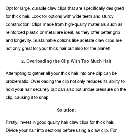
Opt for large, durable claw clips that are specifically designed
for thick hair. Look for options with wide teeth and sturdy
construction. Clips made from high-quality materials such as
reinforced plastic or metal are ideal, as they offer better grip
and longevity. Sustainable options like acetate claw clips are
not only great for your thick hair but also for the planet!
2. Overloading the Clip With Too Much Hair
Attempting to gather all your thick hair into one clip can be
problematic. Overloading the clip not only reduces its ability to
hold your hair securely but can also put undue pressure on the
clip, causing it to snap.
Solution:
Firstly, invest in good quality hair claw clips for thick hair.
Divide your hair into sections before using a claw clip. For