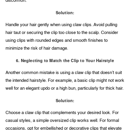
discomfort.
Solution:
Handle your hair gently when using claw clips. Avoid pulling
hair taut or securing the clip too close to the scalp. Consider
using clips with rounded edges and smooth finishes to
minimize the risk of hair damage.
6. Neglecting to Match the Clip to Your Hairstyle
Another common mistake is using a claw clip that doesn’t suit
the intended hairstyle. For example, a basic clip might not work
well for an elegant updo or a high bun, particularly for thick hair.
Solution:
Choose a claw clip that complements your desired look. For
casual styles, a simple oversized clip works well. For formal
occasions, opt for embellished or decorative clips that elevate