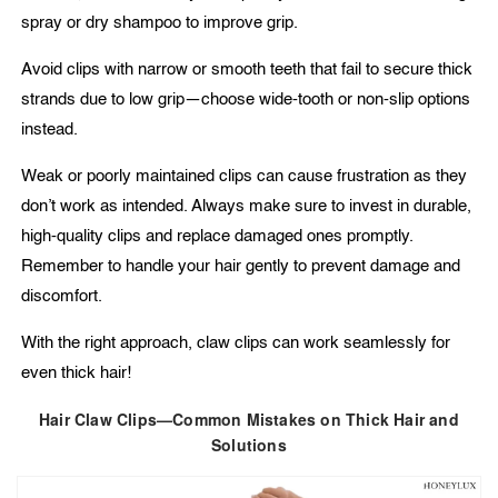
spray or dry shampoo to improve grip.
Avoid clips with narrow or smooth teeth that fail to secure thick
strands due to low grip—choose wide-tooth or non-slip options
instead.
Weak or poorly maintained clips can cause frustration as they
don’t work as intended. Always make sure to invest in durable,
high-quality clips and replace damaged ones promptly.
Remember to handle your hair gently to prevent damage and
discomfort.
With the right approach, claw clips can work seamlessly for
even thick hair!
Hair Claw Clips—Common Mistakes on Thick Hair and
Solutions