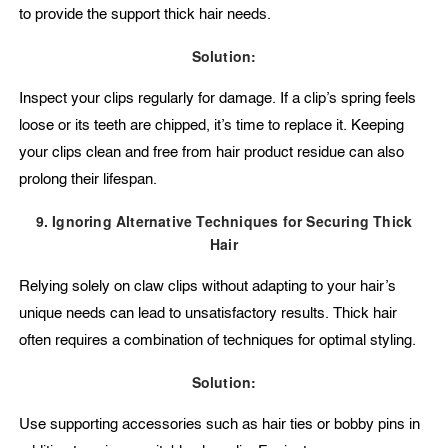
to provide the support thick hair needs.
Solution:
Inspect your clips regularly for damage. If a clip’s spring feels
loose or its teeth are chipped, it’s time to replace it. Keeping
your clips clean and free from hair product residue can also
prolong their lifespan.
9. Ignoring Alternative Techniques for Securing Thick
Hair
Relying solely on claw clips without adapting to your hair’s
unique needs can lead to unsatisfactory results. Thick hair
often requires a combination of techniques for optimal styling.
Solution:
Use supporting accessories such as hair ties or bobby pins in