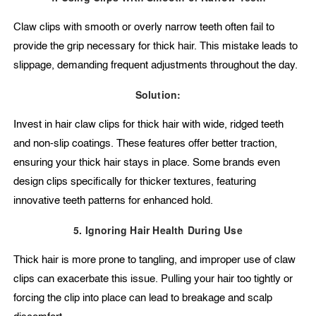
Claw clips with smooth or overly narrow teeth often fail to
provide the grip necessary for thick hair. This mistake leads to
slippage, demanding frequent adjustments throughout the day.
Solution:
Invest in hair claw clips for thick hair with wide, ridged teeth
and non-slip coatings. These features offer better traction,
ensuring your thick hair stays in place. Some brands even
design clips specifically for thicker textures, featuring
innovative teeth patterns for enhanced hold.
5. Ignoring Hair Health During Use
Thick hair is more prone to tangling, and improper use of claw
clips can exacerbate this issue. Pulling your hair too tightly or
forcing the clip into place can lead to breakage and scalp