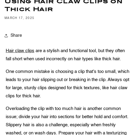
Using Hair Claw Clips on
Thick Hair
MARCH 17, 2025
Share
Hair claw clips
are a stylish and functional tool, but they often
fall short when used incorrectly on hair types like thick hair.
One common mistake is choosing a clip that's too small, which
leads to your hair slipping out or breaking in the clip. Always opt
for large, sturdy clips designed for thick textures, like hair claw
clips for thick hair.
Overloading the clip with too much hair is another common
issue; divide your hair into sections for better hold and comfort.
Slippery hair is also a challenge, especially when freshly
washed, or on wash days. Prepare your hair with a texturizing