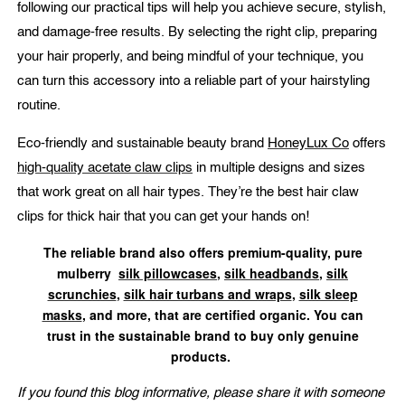
following our practical tips will help you achieve secure, stylish,
and damage-free results. By selecting the right clip, preparing
your hair properly, and being mindful of your technique, you
can turn this accessory into a reliable part of your hairstyling
routine.
Eco-friendly and sustainable beauty brand
HoneyLux Co
offers
high-quality acetate claw clips
in multiple designs and sizes
that work great on all hair types. They’re the best hair claw
clips for thick hair that you can get your hands on!
The reliable brand also offers premium-quality, pure
mulberry
silk pillowcases
,
silk headbands
,
silk
scrunchies
,
silk hair turbans and wraps
,
silk sleep
masks
, and more, that are certified organic. You can
trust in the sustainable brand to buy only genuine
products.
If you found this blog informative, please share it with someone