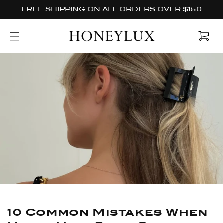
Skip to
FREE SHIPPING ON ALL ORDERS OVER $150
content
Cart
10 Common Mistakes When