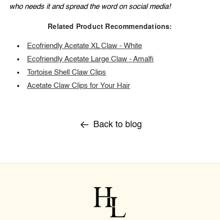
who needs it and spread the word on social media!
Related Product Recommendations:
Ecofriendly Acetate XL Claw - White
Ecofriendly Acetate Large Claw - Amalfi
Tortoise Shell Claw Clips
Acetate Claw Clips for Your Hair
Back to blog