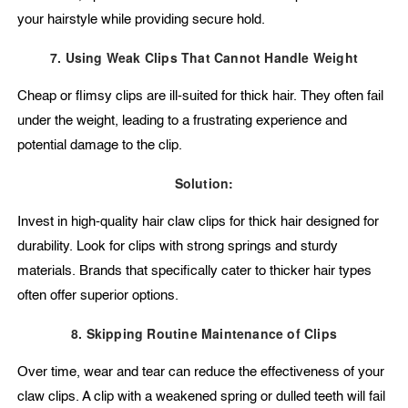
your hairstyle while providing secure hold.
7. Using Weak Clips That Cannot Handle Weight
Cheap or flimsy clips are ill-suited for thick hair. They often fail
under the weight, leading to a frustrating experience and
potential damage to the clip.
Solution:
Invest in high-quality hair claw clips for thick hair designed for
durability. Look for clips with strong springs and sturdy
materials. Brands that specifically cater to thicker hair types
often offer superior options.
8. Skipping Routine Maintenance of Clips
Over time, wear and tear can reduce the effectiveness of your
claw clips. A clip with a weakened spring or dulled teeth will fail