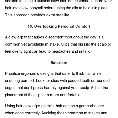
addition to using a suitable claw clip. For instance, secure your
hair into a low ponytail before using the clip to hold it in place.
This approach provides extra stability.
10. Overlooking Personal Comfort
A claw clip that causes discomfort throughout the day is a
common yet avoidable mistake. Clips that dig into the scalp or
feel overly tight can lead to headaches and irritation.
Solution:
Prioritize ergonomic designs that cater to thick hair while
ensuring comfort. Look for clips with padded teeth or rounded
edges that don’t press harshly against your scalp. Adjust the
placement of the clip for a more comfortable fit.
Using hair claw clips on thick hair can be a game-changer
when done correctly. Avoiding these common mistakes and