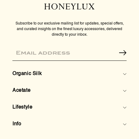
Subscribe to our exclusive mailing list for updates, special offers,
and curated insights on the finest luxury accessories, delivered
directly to your inbox.
Email
Organic Silk
Acetate
Lifestyle
Info