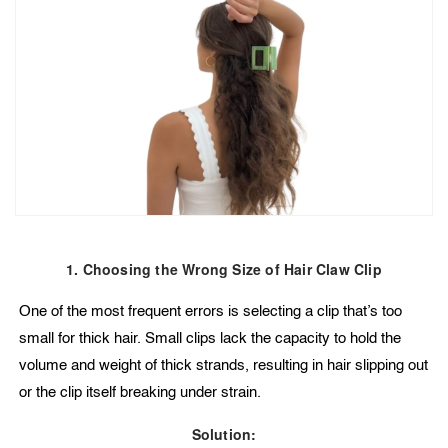
1. Choosing the Wrong Size of Hair Claw Clip
One of the most frequent errors is selecting a clip that’s too
small for thick hair. Small clips lack the capacity to hold the
volume and weight of thick strands, resulting in hair slipping out
or the clip itself breaking under strain.
Solution: