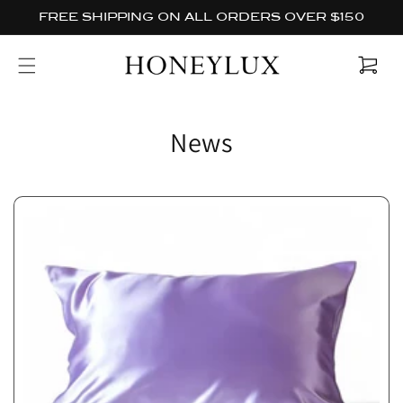
Skip to
FREE SHIPPING ON ALL ORDERS OVER $150
content
Cart
News