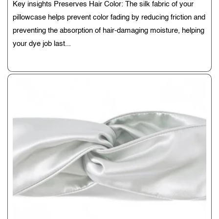
Key insights Preserves Hair Color: The silk fabric of your
pillowcase helps prevent color fading by reducing friction and
preventing the absorption of hair-damaging moisture, helping
your dye job last...