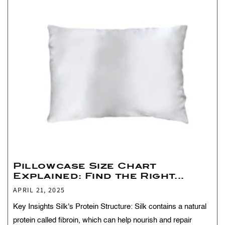
Pillowcase Size Chart
Explained: Find the Right...
APRIL 21, 2025
Key Insights Silk's Protein Structure: Silk contains a natural
protein called fibroin, which can help nourish and repair