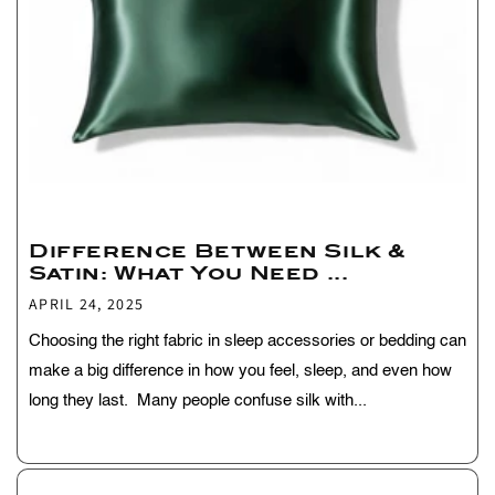
Difference Between Silk &
Satin: What You Need ...
APRIL 24, 2025
Choosing the right fabric in sleep accessories or bedding can
make a big difference in how you feel, sleep, and even how
long they last. Many people confuse silk with...