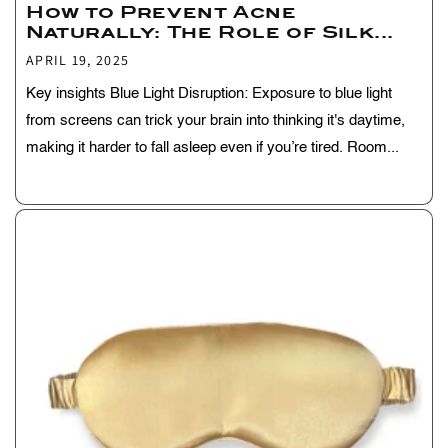
How to Prevent Acne
Naturally: The Role of Silk...
APRIL 19, 2025
Key insights Blue Light Disruption: Exposure to blue light
from screens can trick your brain into thinking it's daytime,
making it harder to fall asleep even if you’re tired. Room...