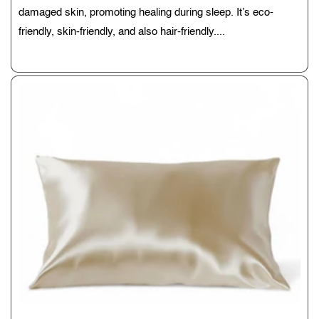
damaged skin, promoting healing during sleep. It’s eco-
friendly, skin-friendly, and also hair-friendly....