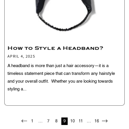
How to Style a Headband?
APRIL 4, 2025
A headband is more than just a hair accessory—it is a
timeless statement piece that can transform any hairstyle
and your overall outfit. Whether you are looking towards
styling a...
…
9
…
1
7
8
10
11
16