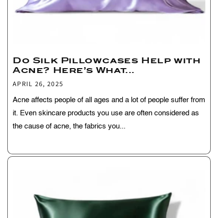
Do Silk Pillowcases Help with
Acne? Here’s What...
APRIL 26, 2025
Acne affects people of all ages and a lot of people suffer from
it. Even skincare products you use are often considered as
the cause of acne, the fabrics you...