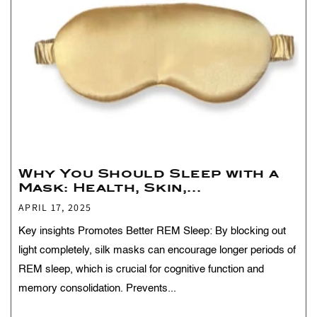
Why You Should Sleep with a
Mask: Health, Skin,...
APRIL 17, 2025
Key insights Promotes Better REM Sleep: By blocking out
light completely, silk masks can encourage longer periods of
REM sleep, which is crucial for cognitive function and
memory consolidation. Prevents...