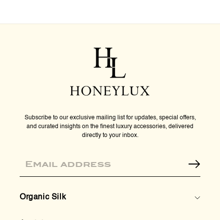
Subscribe to our exclusive mailing list for updates, special offers,
and curated insights on the finest luxury accessories, delivered
directly to your inbox.
Email
Organic Silk