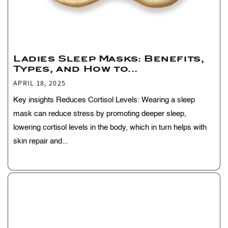
Ladies Sleep Masks: Benefits,
Types, and How to...
APRIL 18, 2025
Key insights Reduces Cortisol Levels: Wearing a sleep
mask can reduce stress by promoting deeper sleep,
lowering cortisol levels in the body, which in turn helps with
skin repair and...