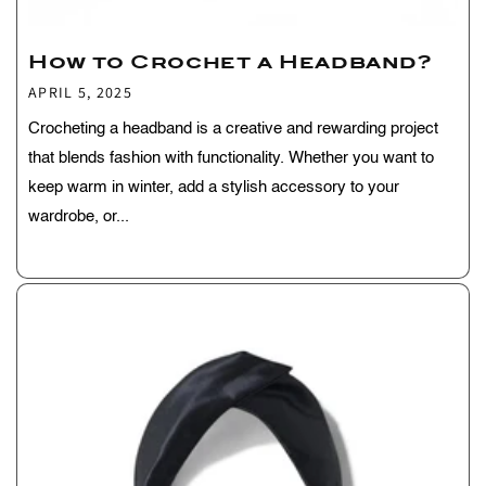
How to Crochet a Headband?
APRIL 5, 2025
Crocheting a headband is a creative and rewarding project
that blends fashion with functionality. Whether you want to
keep warm in winter, add a stylish accessory to your
wardrobe, or...