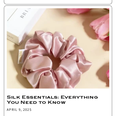
Silk Essentials: Everything
You Need to Know
APRIL 9, 2025