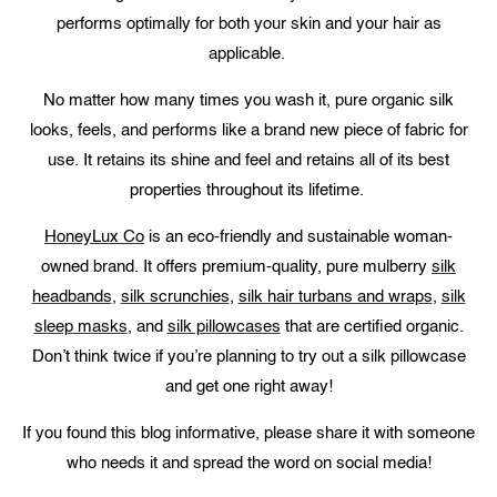
performs optimally for both your skin and your hair as
applicable.
No matter how many times you wash it, pure organic silk
looks, feels, and performs like a brand new piece of fabric for
use. It retains its shine and feel and retains all of its best
properties throughout its lifetime.
HoneyLux Co
is an eco-friendly and sustainable woman-
owned brand. It offers premium-quality, pure mulberry
silk
headbands
,
silk scrunchies
,
silk hair turbans and wraps
,
silk
sleep masks
, and
silk pillowcases
that are certified organic.
Don’t think twice if you’re planning to try out a silk pillowcase
and get one right away!
If you found this blog informative, please share it with someone
who needs it and spread the word on social media!