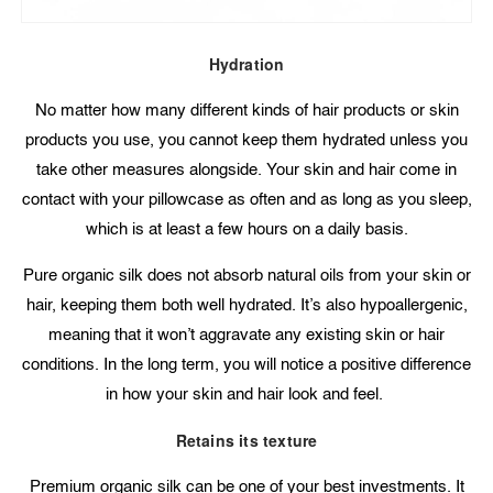
Hydration
No matter how many different kinds of hair products or skin
products you use, you cannot keep them hydrated unless you
take other measures alongside. Your skin and hair come in
contact with your pillowcase as often and as long as you sleep,
which is at least a few hours on a daily basis.
Pure organic silk does not absorb natural oils from your skin or
hair, keeping them both well hydrated. It’s also hypoallergenic,
meaning that it won’t aggravate any existing skin or hair
conditions. In the long term, you will notice a positive difference
in how your skin and hair look and feel.
Retains its texture
Premium organic silk can be one of your best investments. It