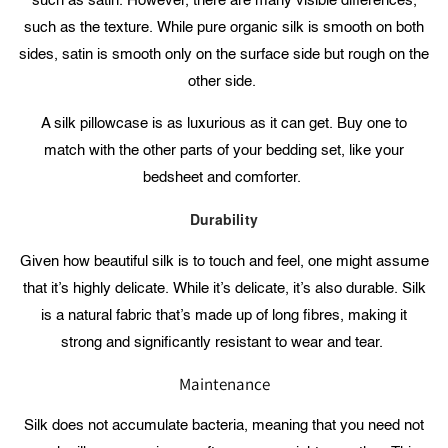
such as satin. However, there are many visible differences,
such as the texture. While pure organic silk is smooth on both
sides, satin is smooth only on the surface side but rough on the
other side.
A silk pillowcase is as luxurious as it can get. Buy one to
match with the other parts of your bedding set, like your
bedsheet and comforter.
Durability
Given how beautiful silk is to touch and feel, one might assume
that it’s highly delicate. While it’s delicate, it’s also durable. Silk
is a natural fabric that’s made up of long fibres, making it
strong and significantly resistant to wear and tear.
Maintenance
Silk does not accumulate bacteria, meaning that you need not