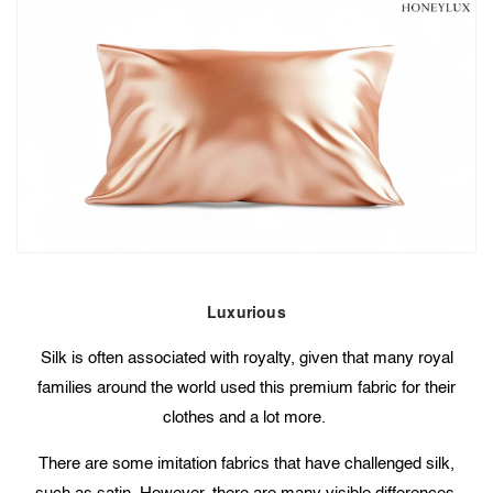
Luxurious
Silk is often associated with royalty, given that many royal
families around the world used this premium fabric for their
clothes and a lot more.
There are some imitation fabrics that have challenged silk,