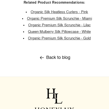
Related Product Recommendations:
Organic Silk Heatless Curlers - Pink
Organic Premium Silk Scrunchie - Miami
Organic Premium Silk Scrunchie - Lilac
Queen Mulberry Silk Pillowcase - White
Organic Premium Silk Scrunchie - Gold
Back to blog