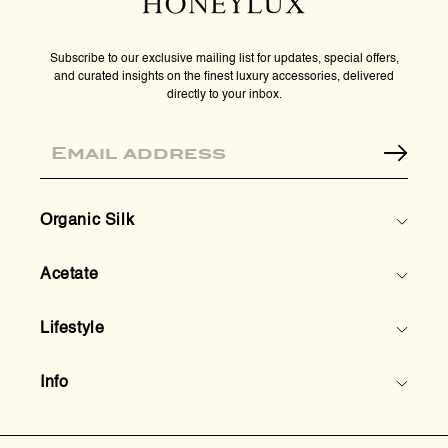
Subscribe to our exclusive mailing list for updates, special offers,
and curated insights on the finest luxury accessories, delivered
directly to your inbox.
Email
Organic Silk
Acetate
Lifestyle
Info