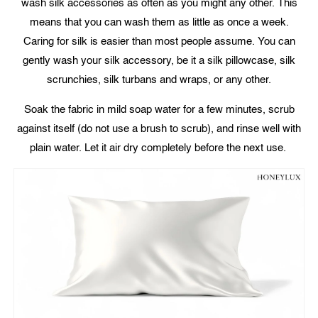
wash silk accessories as often as you might any other. This
means that you can wash them as little as once a week.
Caring for silk is easier than most people assume. You can
gently wash your silk accessory, be it a silk pillowcase, silk
scrunchies, silk turbans and wraps, or any other.
Soak the fabric in mild soap water for a few minutes, scrub
against itself (do not use a brush to scrub), and rinse well with
plain water. Let it air dry completely before the next use.