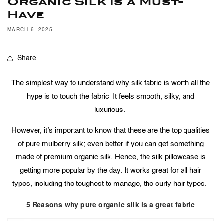
Organic Silk is a Must-
Have
MARCH 6, 2025
Share
The simplest way to understand why silk fabric is worth all the
hype is to touch the fabric. It feels smooth, silky, and
luxurious.
However, it’s important to know that these are the top qualities
of pure mulberry silk; even better if you can get something
made of premium organic silk. Hence, the
silk pillowcase
is
getting more popular by the day. It works great for all hair
types, including the toughest to manage, the curly hair types.
5 Reasons why pure organic silk is a great fabric