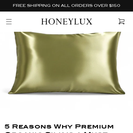
Skip to
FREE SHIPPING ON ALL ORDERS OVER $150
content
Cart
5 Reasons Why Premium